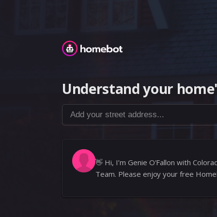
Homebot
Understand your home'
Add your street address...
👋
Hi, I’m Genie O'Fallon with Colo
Team. Please enjoy your free Home