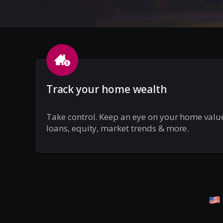
Track your home wealth
Take control. Keep an eye on your home valu
loans, equity, market trends & more.