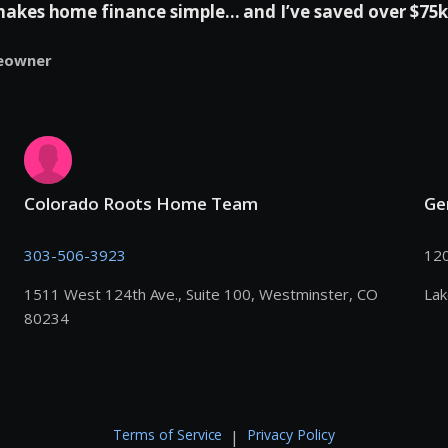
es home finance simple... and I’ve saved over $75k 
eowner
Colorado Roots Home Team
Ge
303-506-3923
120
1511 West 124th Ave., Suite 100, Westminster, CO
La
80234
Terms of Service
Privacy Policy
|