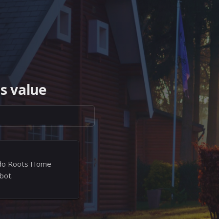
s value
rado Roots Home
bot.