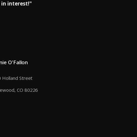
in interest!"
nie O'Fallon
 Holland Street
kewood, CO 80226