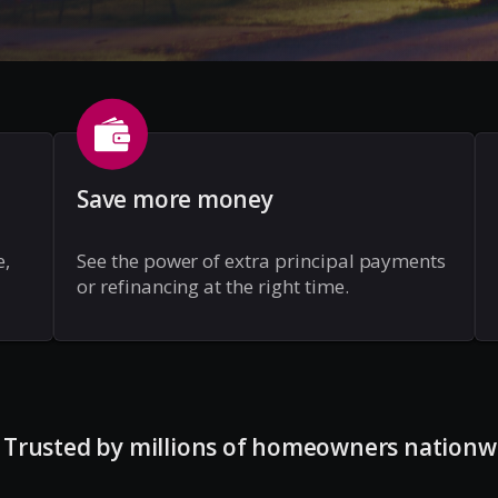
Save more money
e,
See the power of extra principal payments
or refinancing at the right time.
Trusted by millions of homeowners nationw