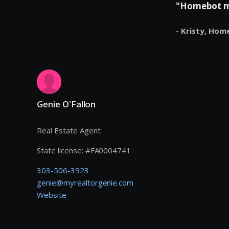
"Homebot mak
- Kristy,
Hom
Genie O'Fallon
Real Estate Agent
State license:
#
FA0004741
303-506-3923
genie@myrealtorgenie.com
Website