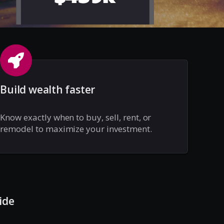
Build wealth faster
Know exactly when to buy, sell, rent, or
remodel to maximize your investment.
ide