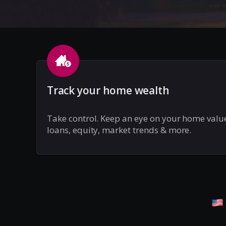
Track your home wealth
Take control. Keep an eye on your home valu
loans, equity, market trends & more.