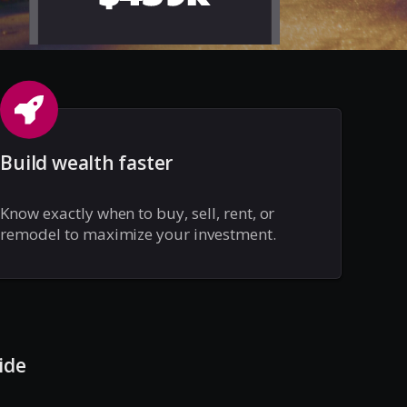
Build wealth faster
Know exactly when to buy, sell, rent, or
remodel to maximize your investment.
ide