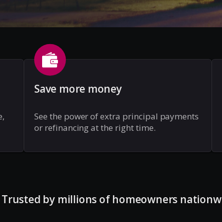
Save more money
e,
See the power of extra principal payments
or refinancing at the right time.
Trusted by millions of homeowners nationw