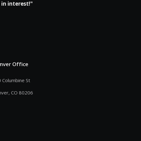
in interest!"
nver Office
 Columbine St
nver, CO 80206