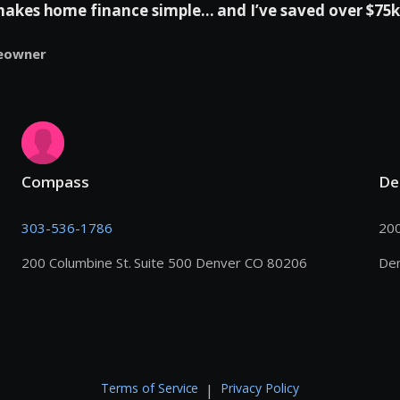
es home finance simple... and I’ve saved over $75k 
eowner
Compass
De
303-536-1786
200
200 Columbine St. Suite 500 Denver CO 80206
De
Terms of Service
Privacy Policy
|