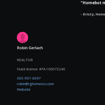
"Homebot mak
- Kristy,
Hom
Robin Gerlach
REALTOR
State license:
#
FA 100073240
303-957-6397
robin@rghomesco.com
Website