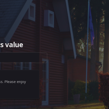
s value
ss. Please enjoy