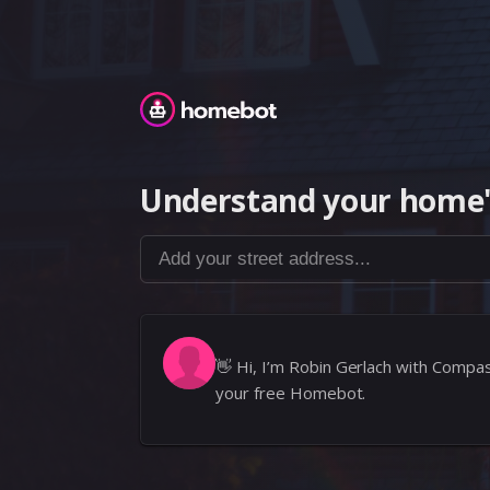
Homebot
Understand your home'
Add your street address...
👋
Hi, I’m Robin Gerlach with Compa
your free Homebot.