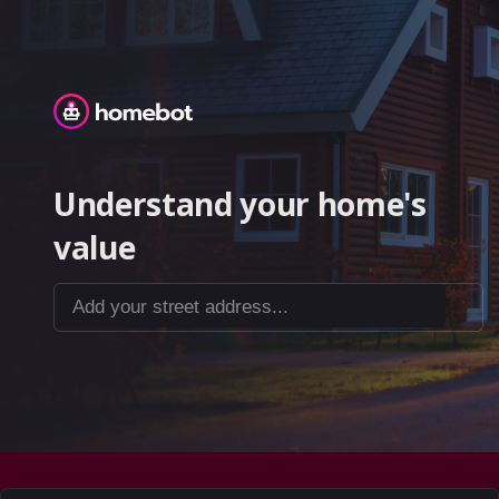
Homebot
Understand your home's
value
Add your street address...