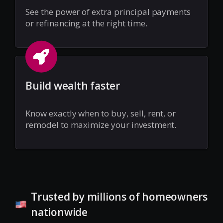
See the power of extra principal payments
or refinancing at the right time.
Build wealth faster
Know exactly when to buy, sell, rent, or
remodel to maximize your investment.
Trusted by millions of homeowners
nationwide