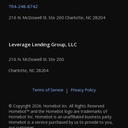
704-248-8742
216 N. McDowell St. Ste 200 Charlotte, NC 28204
Leverage Lending Group, LLC
216 N. McDowell St. Ste 200
Charlotte, NC 28204
Terms of Service
Privacy Policy
|
© Copyright 2026. Homebot Inc. All Rights Reserved
Homebot™ and the Homebot logo are trademarks of
Homebot Inc. Homebot is an unaffiliated business party.
Homebot is a service purchased by us to provide to you,
our customer.