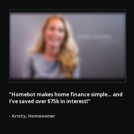
"Homebot makes home finance simple... and
I’ve saved over $75k in interest!"
- Kristy,
Homeowner