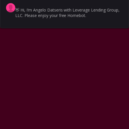
👋
Hi, I’m Angelo Datseris with Leverage Lending Group,
LLC. Please enjoy your free Homebot.