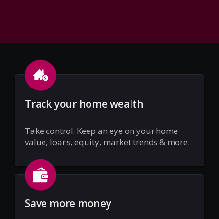
Track your home wealth
Take control. Keep an eye on your home
value, loans, equity, market trends & more.
Save more money