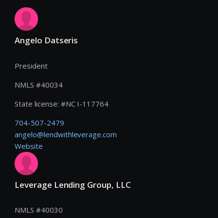
Angelo Datseris
President
NMLS #
40034
State license:
#
NC I-117764
704-507-2479
angelo@lendwithleverage.com
Website
Leverage Lending Group, LLC
NMLS #
40030