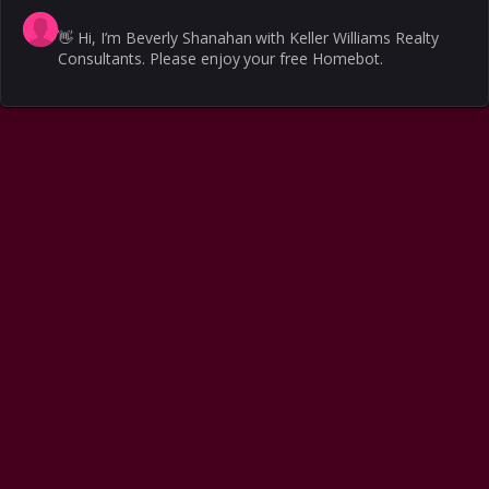
👋
Hi, I’m Beverly Shanahan with Keller Williams Realty
Consultants. Please enjoy your free Homebot.