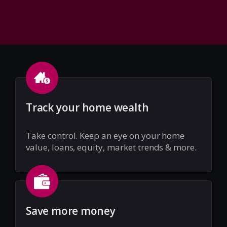
Track your home wealth
Take control. Keep an eye on your home
value, loans, equity, market trends & more.
Save more money