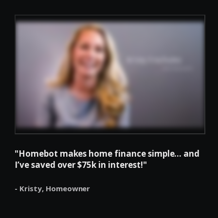
"Homebot makes home finance simple... and
I’ve saved over $75k in interest!"
- Kristy,
Homeowner