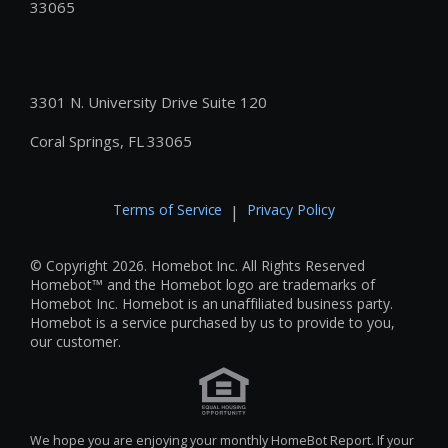
33065
3301 N. University Drive Suite 120
Coral Springs, FL 33065
Terms of Service
Privacy Policy
|
© Copyright 2026. Homebot Inc. All Rights Reserved
Homebot™ and the Homebot logo are trademarks of
Homebot Inc. Homebot is an unaffiliated business party.
Homebot is a service purchased by us to provide to you,
our customer.
We hope you are enjoying your monthly HomeBot Report. If your