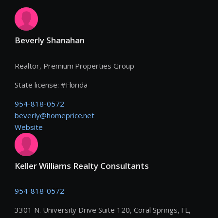
Beverly Shanahan
Realtor, Premium Properties Group
State license:
#
Florida
954-818-0572
beverly@homeprice.net
Website
Keller Williams Realty Consultants
954-818-0572
3301 N. University Drive Suite 120, Coral Springs, FL,