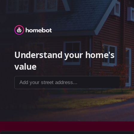
Homebot
Understand your home's
value
Add your street address...