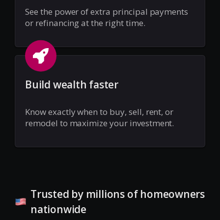
See the power of extra principal payments
or refinancing at the right time.
Build wealth faster
Know exactly when to buy, sell, rent, or
remodel to maximize your investment.
Trusted by millions of homeowners
nationwide