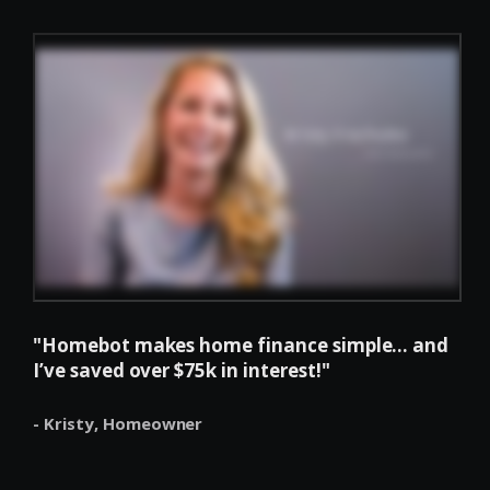
"Homebot makes home finance simple... and
I’ve saved over $75k in interest!"
- Kristy,
Homeowner