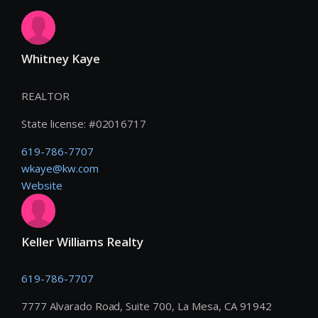
Whitney Kaye
REALTOR
State license:
#
02016717
619-786-7707
wkaye@kw.com
Website
Keller Williams Realty
619-786-7707
7777 Alvarado Road, Suite 700, La Mesa, CA 91942