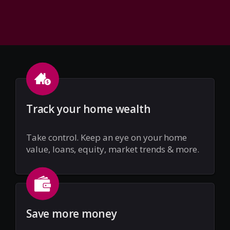
Track your home wealth
Take control. Keep an eye on your home
value, loans, equity, market trends & more.
Save more money