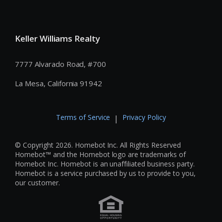
Keller Williams Realty
7777 Alvarado Road, #700
La Mesa, California 91942
Terms of Service
Privacy Policy
|
© Copyright 2026. Homebot Inc. All Rights Reserved
Homebot™ and the Homebot logo are trademarks of
Homebot Inc. Homebot is an unaffiliated business party.
Homebot is a service purchased by us to provide to you,
our customer.