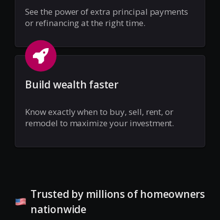
See the power of extra principal payments
or refinancing at the right time.
Build wealth faster
Know exactly when to buy, sell, rent, or
remodel to maximize your investment.
Trusted by millions of homeowners
nationwide