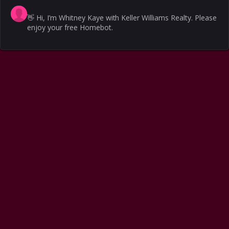
👋
Hi, I’m Whitney Kaye with Keller Williams Realty. Please
enjoy your free Homebot.