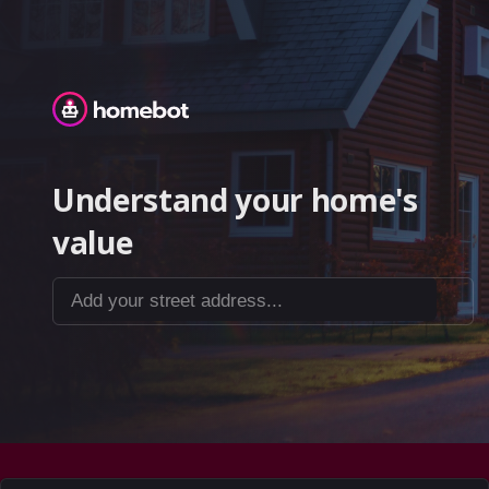
Homebot
Understand your home's
value
Add your street address...