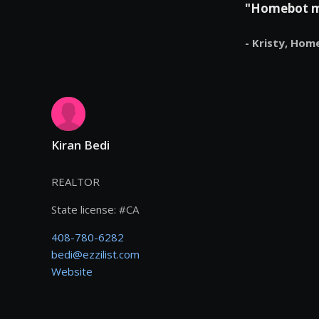
"Homebot mak
- Kristy,
Hom
Kiran Bedi
REALTOR
State license:
#
CA
408-780-6282
bedi@ezzilist.com
Website