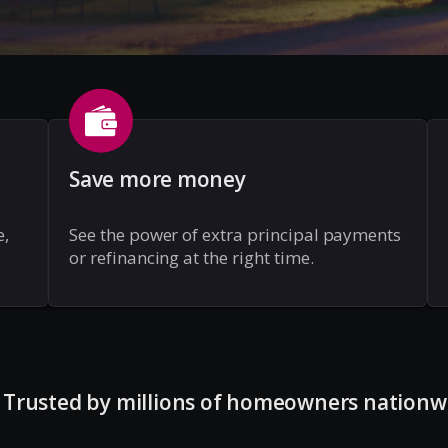
Save more money
e,
See the power of extra principal payments
or refinancing at the right time.
Trusted by millions of homeowners nationw