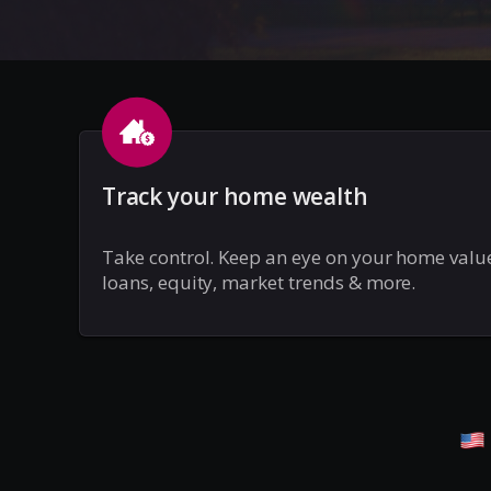
Track your home wealth
Take control. Keep an eye on your home valu
loans, equity, market trends & more.