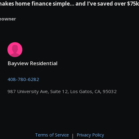
es home finance simple... and I’ve saved over $75k 
eowner
Bayview Residential
408-780-6282
987 University Ave, Suite 12, Los Gatos, CA, 95032
Terms of Service
Privacy Policy
|