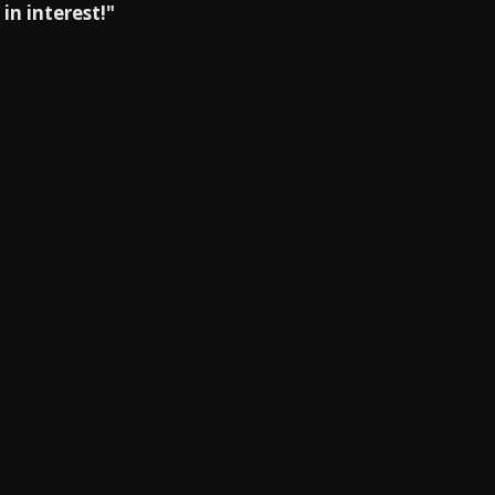
in interest!"