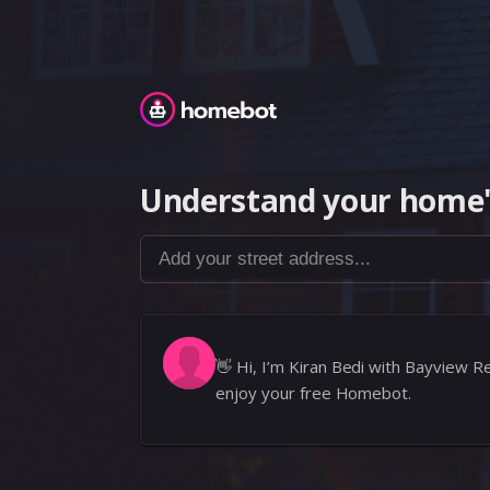
Homebot
Understand your home'
Add your street address...
👋
Hi, I’m Kiran Bedi with Bayview Re
enjoy your free Homebot.