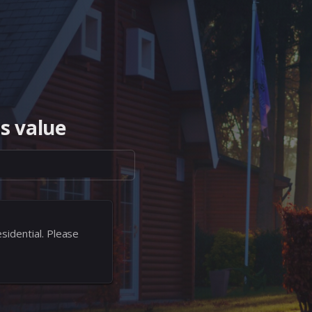
s value
sidential. Please