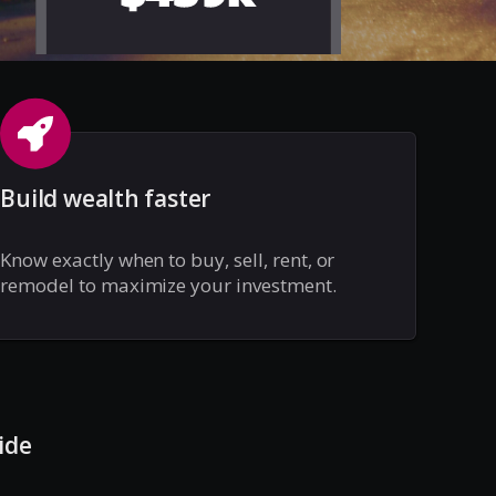
Build wealth faster
Know exactly when to buy, sell, rent, or
remodel to maximize your investment.
ide