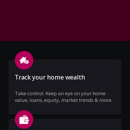
Track your home wealth
Take control. Keep an eye on your home
value, loans, equity, market trends & more.