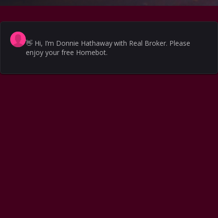
👋
Hi, I’m Donnie Hathaway with Real Broker. Please
enjoy your free Homebot.