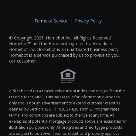
Terms of Service
Privacy Policy
|
© Copyright 2026. Homebot Inc. All Rights Reserved
Homebot™ and the Homebot logo are trademarks of
Homebot Inc. Homebot is an unaffiliated business party.
Homebot is a service purchased by us to provide to you,
our customer.
APR is based on a reasonably current index and margin from the
Freddie Mac PMMS. This message is for information purposes
only and is not an advertisement to extend customer credit as
defined by Section 12 CFR 1026.2 Regulation Z. Program rates,
terms, and conditions are subject to change at any time. All
examples of potential mortgage products above are estimates for
illustration purposes only. All programs and mortgage products
are subject to borrower income, credit, and property approval.