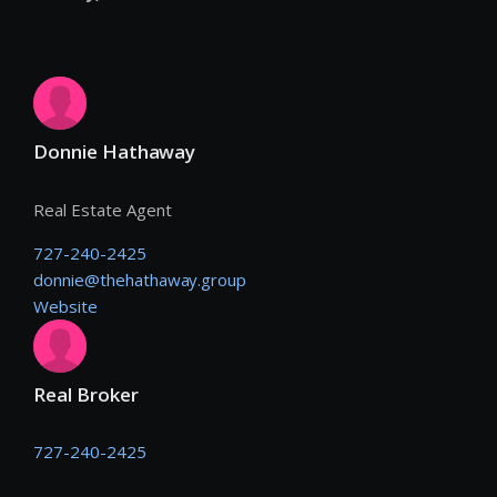
Donnie Hathaway
Real Estate Agent
727-240-2425
donnie@thehathaway.group
Website
Real Broker
727-240-2425