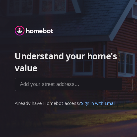
Homebot
Understand your home's
value
Add your street address...
Already have Homebot access?
Sign in with Email