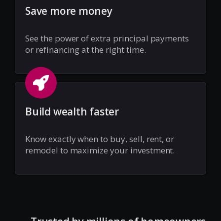
Save more money
See the power of extra principal payments
or refinancing at the right time.
Build wealth faster
Know exactly when to buy, sell, rent, or
remodel to maximize your investment.