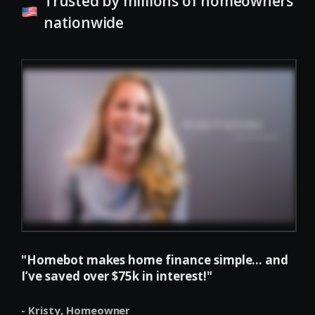
Trusted by millions of homeowners
nationwide
"Homebot makes home finance simple... and
I’ve saved over $75k in interest!"
- Kristy,
Homeowner