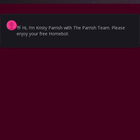
👋
Hi, I’m Kristy Parrish with The Parrish Team. Please
enjoy your free Homebot.