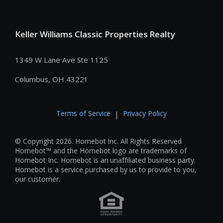
Keller Williams Classic Properties Realty
1349 W Lane Ave Ste 1125
Columbus, OH 43221
Terms of Service
Privacy Policy
|
© Copyright 2026. Homebot Inc. All Rights Reserved
Homebot™ and the Homebot logo are trademarks of
Homebot Inc. Homebot is an unaffiliated business party.
Homebot is a service purchased by us to provide to you,
our customer.