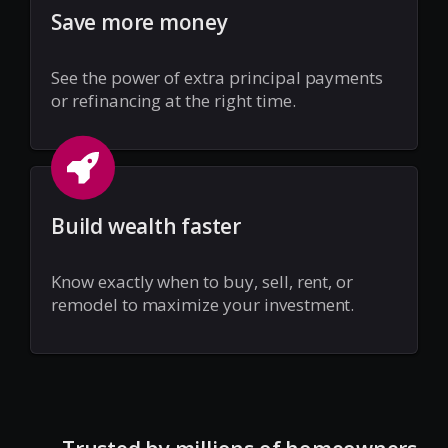
Save more money
See the power of extra principal payments
or refinancing at the right time.
Build wealth faster
Know exactly when to buy, sell, rent, or
remodel to maximize your investment.