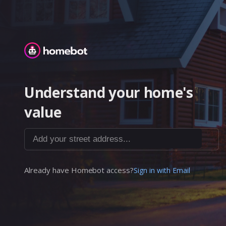
Homebot
Understand your home's
value
Add your street address...
Already have Homebot access?
Sign in with Email