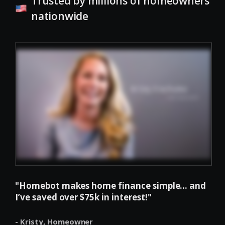
Trusted by millions of homeowners
nationwide
"Homebot makes home finance simple... and
I’ve saved over $75k in interest!"
- Kristy,
Homeowner