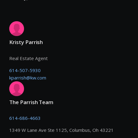
Kristy Parrish
Real Estate Agent
614-507-5930
kparrish@kw.com
The Parrish Team
614-686-4663
1349 W Lane Ave Ste 1125, Columbus, Oh 43221