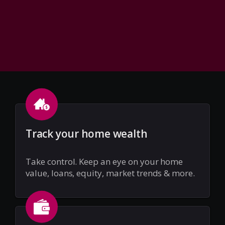
Track your home wealth
Take control. Keep an eye on your home
value, loans, equity, market trends & more.