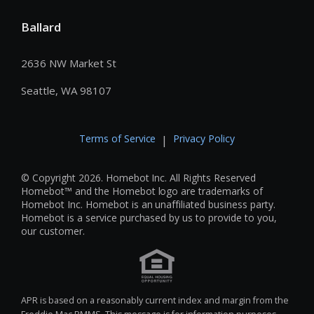
Ballard
2636 NW Market St
Seattle, WA 98107
Terms of Service
Privacy Policy
|
© Copyright 2026. Homebot Inc. All Rights Reserved
Homebot™ and the Homebot logo are trademarks of
Homebot Inc. Homebot is an unaffiliated business party.
Homebot is a service purchased by us to provide to you,
our customer.
APR is based on a reasonably current index and margin from the