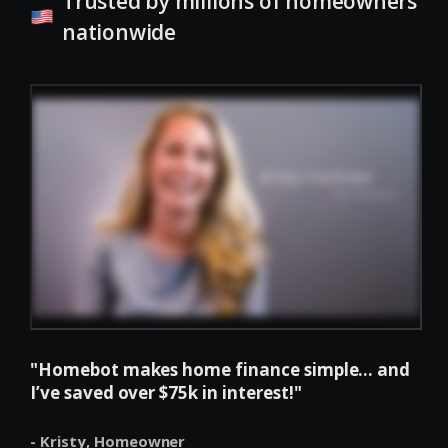
Trusted by millions of homeowners
nationwide
"Homebot makes home finance simple... and
I’ve saved over $75k in interest!"
- Kristy,
Homeowner