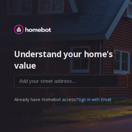
Homebot
Understand your home's
value
Add your street address...
Already have Homebot access?
Sign in with Email