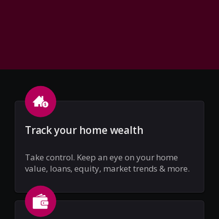
Track your home wealth
Take control. Keep an eye on your home
value, loans, equity, market trends & more.