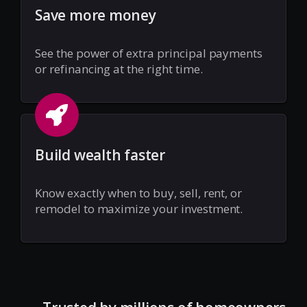
Save more money
See the power of extra principal payments
or refinancing at the right time.
Build wealth faster
Know exactly when to buy, sell, rent, or
remodel to maximize your investment.