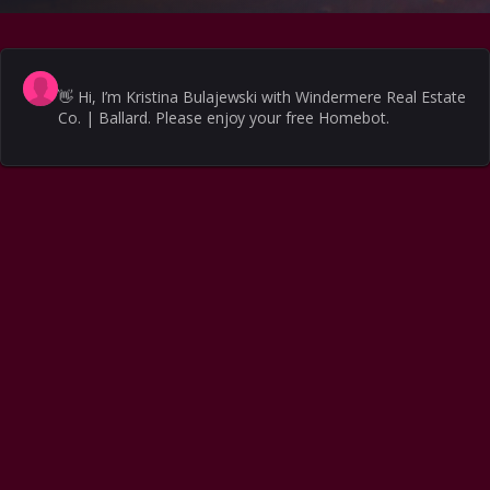
👋
Hi, I’m Kristina Bulajewski with Windermere Real Estate
Co. | Ballard. Please enjoy your free Homebot.