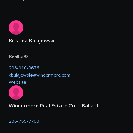
Kristina Bulajewski
Realtor®
206-910-8676
kbulajewski@windermere.com
Website
Windermere Real Estate Co. | Ballard
206-789-7700