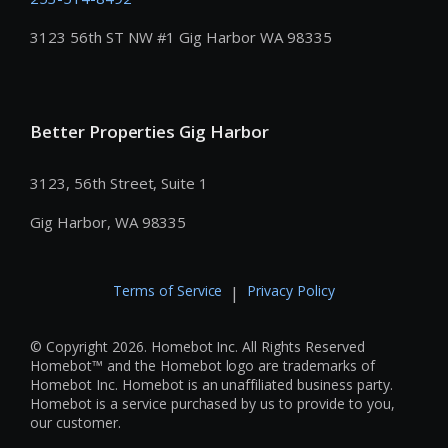
3123 56th ST NW #1 Gig Harbor WA 98335
Better Properties Gig Harbor
3123, 56th Street, Suite 1
Gig Harbor, WA 98335
Terms of Service
Privacy Policy
|
© Copyright 2026. Homebot Inc. All Rights Reserved
Homebot™ and the Homebot logo are trademarks of
Homebot Inc. Homebot is an unaffiliated business party.
Homebot is a service purchased by us to provide to you,
our customer.