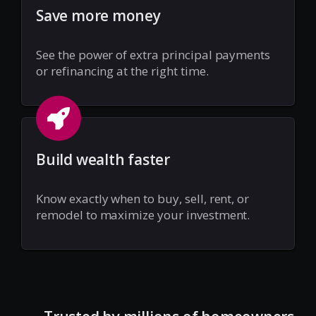
Save more money
See the power of extra principal payments
or refinancing at the right time.
Build wealth faster
Know exactly when to buy, sell, rent, or
remodel to maximize your investment.