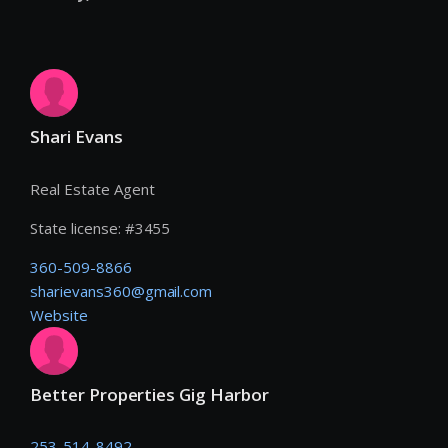
Shari Evans
Real Estate Agent
State license:
#
3455
360-509-8866
sharievans360@gmail.com
Website
Better Properties Gig Harbor
253-514-8492