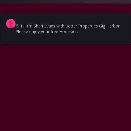
👋
Hi, I’m Shari Evans with Better Properties Gig Harbor.
Please enjoy your free Homebot.