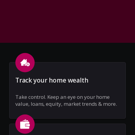
Track your home wealth
Take control. Keep an eye on your home
value, loans, equity, market trends & more.