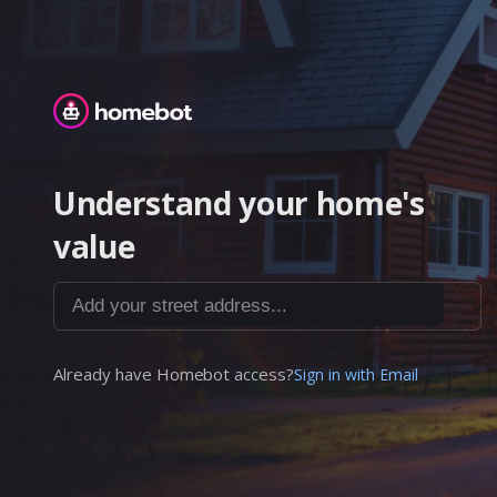
Homebot
Understand your home's
value
Add your street address...
Already have Homebot access?
Sign in with Email