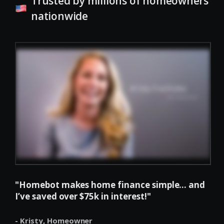
Trusted by millions of homeowners
nationwide
"Homebot makes home finance simple... and
I’ve saved over $75k in interest!"
- Kristy,
Homeowner