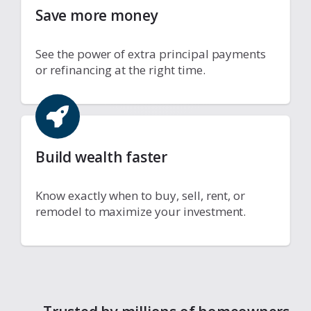
Save more money
See the power of extra principal payments
or refinancing at the right time.
Build wealth faster
Know exactly when to buy, sell, rent, or
remodel to maximize your investment.