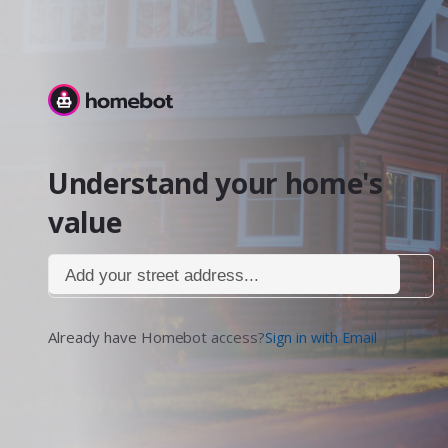
Homebot
Understand your home's
value
Add your street address...
Already have Homebot access?
Sign in with Email