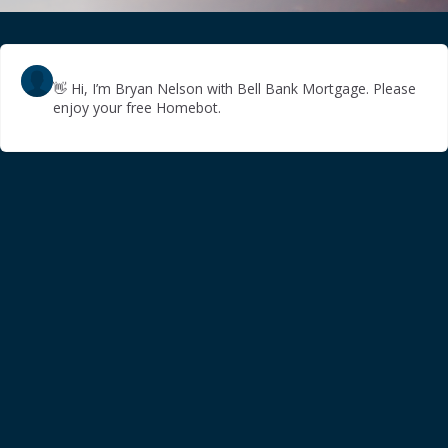
👋
Hi, I’m Bryan Nelson with Bell Bank Mortgage. Please
enjoy your free Homebot.