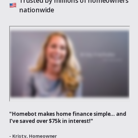
Trusted by millions of homeowners
nationwide
"Homebot makes home finance simple... and
I’ve saved over $75k in interest!"
- Kristy,
Homeowner