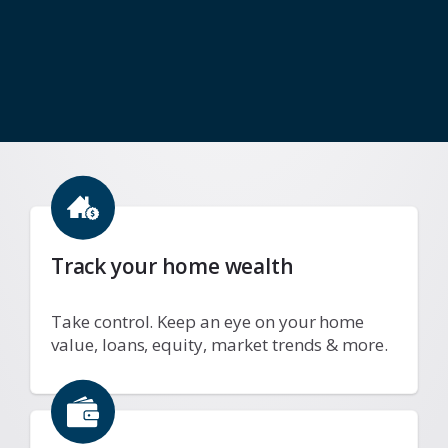
Track your home wealth
Take control. Keep an eye on your home
value, loans, equity, market trends & more.