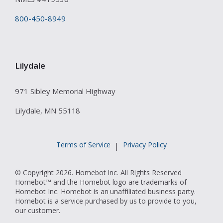
800-450-8949
Lilydale
971 Sibley Memorial Highway
Lilydale, MN 55118
Terms of Service
Privacy Policy
|
© Copyright 2026. Homebot Inc. All Rights Reserved
Homebot™ and the Homebot logo are trademarks of
Homebot Inc. Homebot is an unaffiliated business party.
Homebot is a service purchased by us to provide to you,
our customer.