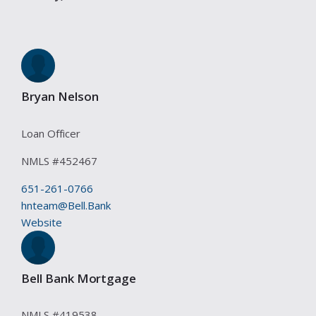
Bryan Nelson
Loan Officer
NMLS #
452467
651-261-0766
hnteam@Bell.Bank
Website
Bell Bank Mortgage
NMLS #
419538