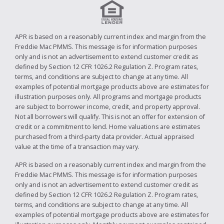
APR is based on a reasonably current index and margin from the
Freddie Mac PMMS. This message is for information purposes
only and is not an advertisement to extend customer credit as
defined by Section 12 CFR 1026.2 Regulation Z. Program rates,
terms, and conditions are subject to change at any time. All
examples of potential mortgage products above are estimates for
illustration purposes only. All programs and mortgage products
are subject to borrower income, credit, and property approval.
Not all borrowers will qualify. This is not an offer for extension of
credit or a commitment to lend. Home valuations are estimates
purchased from a third-party data provider. Actual appraised
value at the time of a transaction may vary.
APR is based on a reasonably current index and margin from the
Freddie Mac PMMS. This message is for information purposes
only and is not an advertisement to extend customer credit as
defined by Section 12 CFR 1026.2 Regulation Z. Program rates,
terms, and conditions are subject to change at any time. All
examples of potential mortgage products above are estimates for