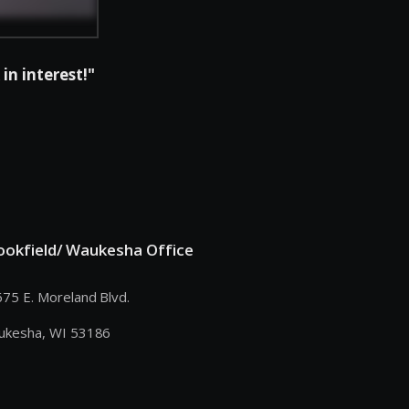
in interest!"
ookfield/ Waukesha Office
75 E. Moreland Blvd.
ukesha, WI 53186