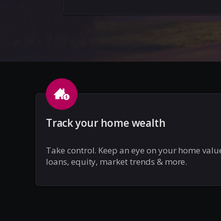
Track your home wealth
Take control. Keep an eye on your home valu
loans, equity, market trends & more.