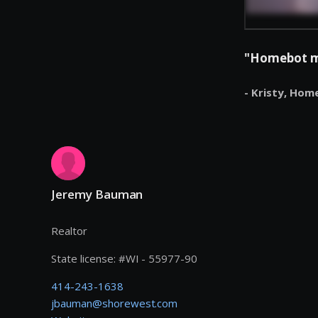
"Homebot mak
- Kristy,
Hom
Jeremy Bauman
Realtor
State license:
#
WI - 55977-90
414-243-1638
jbauman@shorewest.com