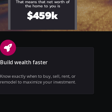
Build wealth faster
Know exactly when to buy, sell, rent, or
remodel to maximize your investment.