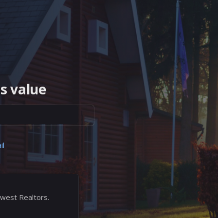
s value
il
west Realtors.