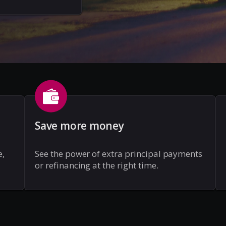
Save more money
e,
See the power of extra principal payments
or refinancing at the right time.