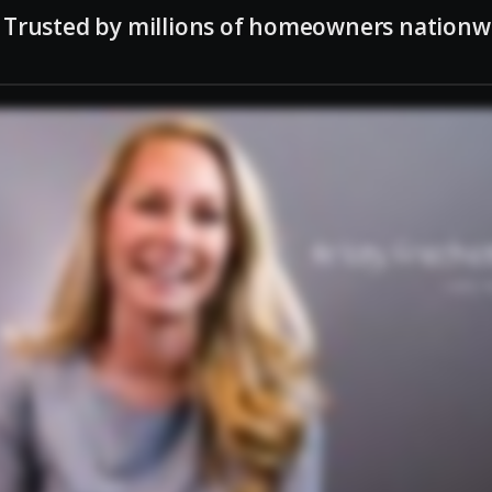
Trusted by millions of homeowners nationw