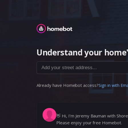
Homebot
Understand your home'
Add your street address...
Already have Homebot access?
Sign in with Ema
👋
Hi, I’m Jeremy Bauman with Shore
Please enjoy your free Homebot.