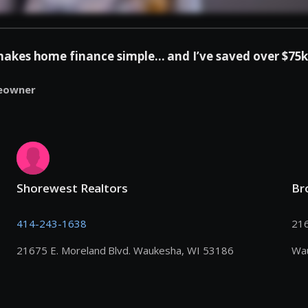
es home finance simple... and I’ve saved over $75k 
eowner
Shorewest Realtors
Br
414-243-1638
216
21675 E. Moreland Blvd. Waukesha, WI 53186
Wa