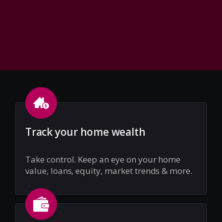
Track your home wealth
Take control. Keep an eye on your home
value, loans, equity, market trends & more.