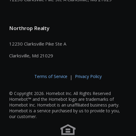
Northrop Realty
12230 Clarksville Pike Ste A
Clarksville, Md 21029
Terms of Service
Privacy Policy
|
© Copyright 2026. Homebot Inc. All Rights Reserved
Homebot™ and the Homebot logo are trademarks of
Homebot Inc. Homebot is an unaffiliated business party.
Homebot is a service purchased by us to provide to you,
our customer.