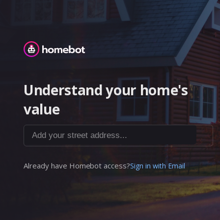
Homebot
Understand your home's
value
Add your street address...
Already have Homebot access?
Sign in with Email