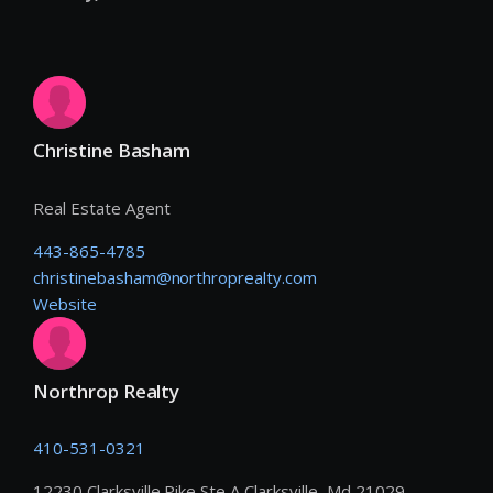
Christine Basham
Real Estate Agent
443-865-4785
christinebasham@northroprealty.com
Website
Northrop Realty
410-531-0321
12230 Clarksville Pike Ste A Clarksville, Md 21029