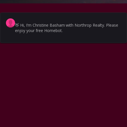
👋
Hi, I’m Christine Basham with Northrop Realty. Please
enjoy your free Homebot.