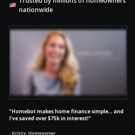
Trusted by millions of homeowners
nationwide
"Homebot makes home finance simple... and
I’ve saved over $75k in interest!"
- Kristy,
Homeowner