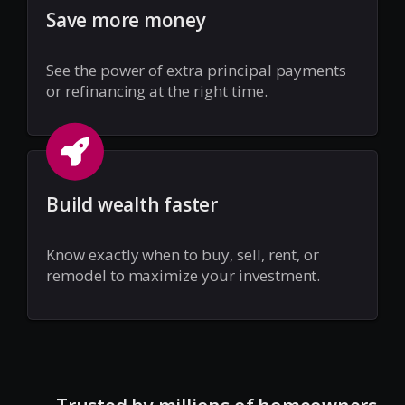
Save more money
See the power of extra principal payments
or refinancing at the right time.
Build wealth faster
Know exactly when to buy, sell, rent, or
remodel to maximize your investment.