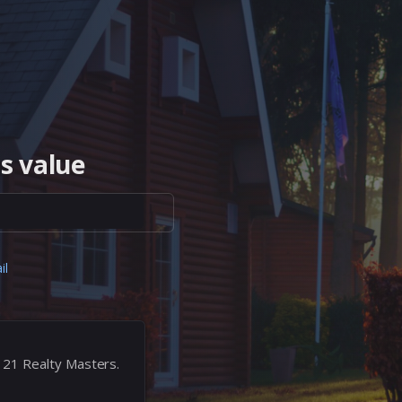
s value
il
 21 Realty Masters.