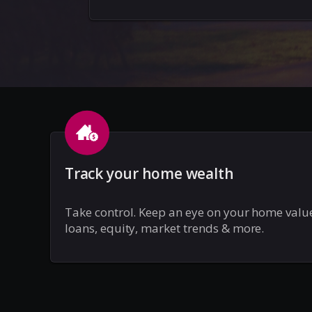
Track your home wealth
Take control. Keep an eye on your home valu
loans, equity, market trends & more.