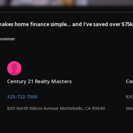
es home finance simple... and I’ve saved over $75k 
eowner
Century 21 Realty Masters
Ce
323-722-7300
830
830 North Wilcox Avenue Montebello, CA 90640
Mon