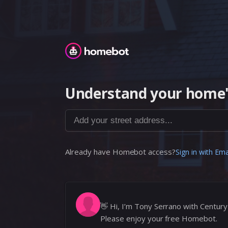
Homebot
Understand your home'
Add your street address...
Already have Homebot access?
Sign in with Ema
👋
Hi, I’m Tony Serrano with Century
Please enjoy your free Homebot.