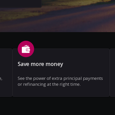
Save more money
e,
See the power of extra principal payments
or refinancing at the right time.