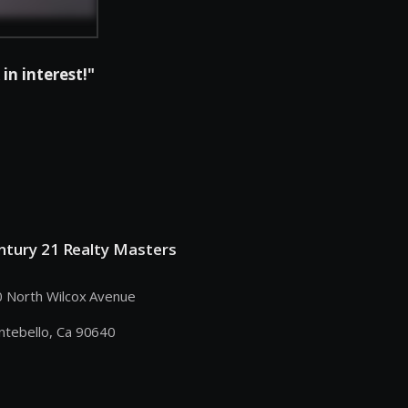
in interest!"
ntury 21 Realty Masters
 North Wilcox Avenue
tebello, Ca 90640