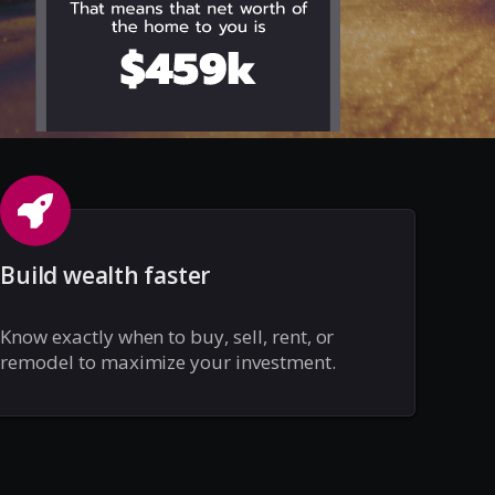
Build wealth faster
Know exactly when to buy, sell, rent, or
remodel to maximize your investment.