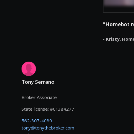
"Homebot mak
- Kristy,
Hom
Tony Serrano
Broker Associate
State license:
#
01384277
562-307-4080
tony@tonythebroker.com