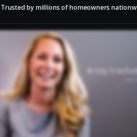
Trusted by millions of homeowners nationw