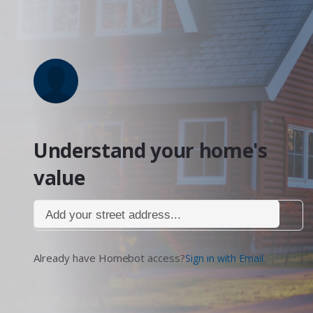
Understand your home's
value
Add your street address...
Already have Homebot access?
Sign in with Email