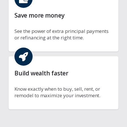
Save more money
See the power of extra principal payments
or refinancing at the right time.
Build wealth faster
Know exactly when to buy, sell, rent, or
remodel to maximize your investment.