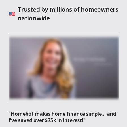
Trusted by millions of homeowners
nationwide
"Homebot makes home finance simple... and
I’ve saved over $75k in interest!"