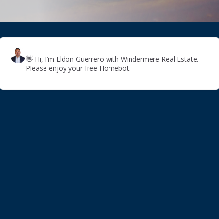
👋
Hi, I’m Eldon Guerrero with Windermere Real Estate.
Please enjoy your free Homebot.