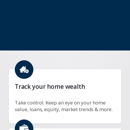
Track your home wealth
Take control. Keep an eye on your home
value, loans, equity, market trends & more.