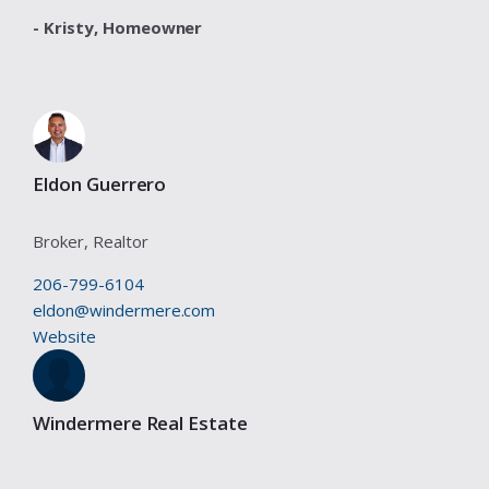
- Kristy,
Homeowner
Eldon Guerrero
Broker, Realtor
206-799-6104
eldon@windermere.com
Website
Windermere Real Estate