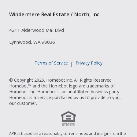
Windermere Real Estate / North, Inc.
4211 Alderwood Mall Blvd
Lynnwood, WA 98036
Terms of Service
Privacy Policy
|
© Copyright 2026. Homebot Inc. All Rights Reserved
Homebot™ and the Homebot logo are trademarks of
Homebot Inc. Homebot is an unaffiliated business party.
Homebot is a service purchased by us to provide to you,
our customer.
APR is based on a reasonably current index and margin from the