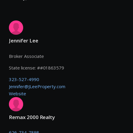
Jennifer Lee
Broker Associate
State license:
#
#01863579
323-527-4990
Jennifer@JLeeProperty.com
Website
Remax 2000 Realty
626-734-7898