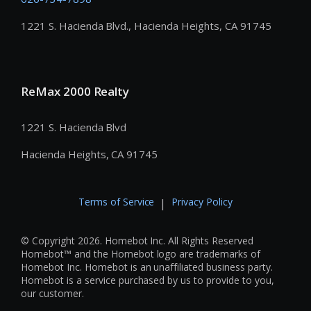
1221 S. Hacienda Blvd., Hacienda Heights, CA 91745
ReMax 2000 Realty
1221 S. Hacienda Blvd
Hacienda Heights, CA 91745
Terms of Service
Privacy Policy
|
© Copyright 2026. Homebot Inc. All Rights Reserved
Homebot™ and the Homebot logo are trademarks of
Homebot Inc. Homebot is an unaffiliated business party.
Homebot is a service purchased by us to provide to you,
our customer.