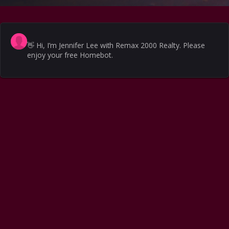
👋
Hi, I’m Jennifer Lee with Remax 2000 Realty. Please
enjoy your free Homebot.