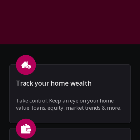
Track your home wealth
Take control. Keep an eye on your home
value, loans, equity, market trends & more.