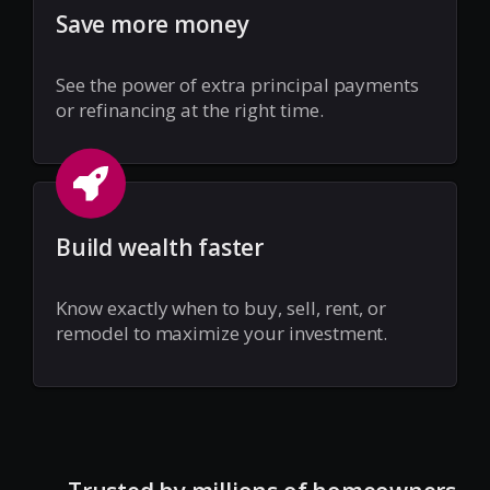
Save more money
See the power of extra principal payments
or refinancing at the right time.
Build wealth faster
Know exactly when to buy, sell, rent, or
remodel to maximize your investment.