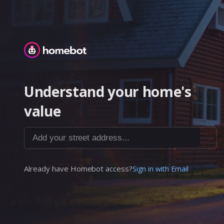
Homebot
Understand your home's
value
Add your street address...
Already have Homebot access?
Sign in with Email