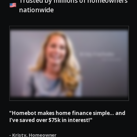
Trusted by millions of homeowners
nationwide
"Homebot makes home finance simple... and
I’ve saved over $75k in interest!"
- Kristy,
Homeowner