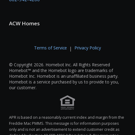
ACW Homes
Terms of Service
Privacy Policy
|
© Copyright 2026. Homebot Inc. All Rights Reserved
Homebot™ and the Homebot logo are trademarks of
Homebot Inc. Homebot is an unaffiliated business party.
Homebot is a service purchased by us to provide to you,
our customer.
APR is based on a reasonably current index and margin from the
Freddie Mac PMMS. This message is for information purposes
only and is not an advertisement to extend customer credit as