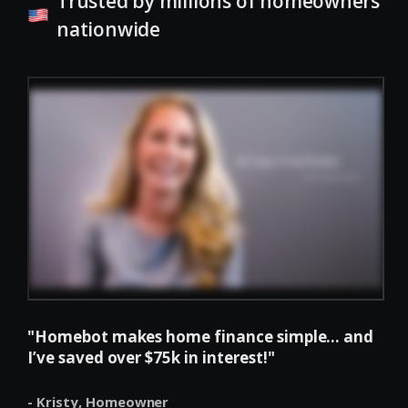
Trusted by millions of homeowners
nationwide
"Homebot makes home finance simple... and
I’ve saved over $75k in interest!"
- Kristy,
Homeowner