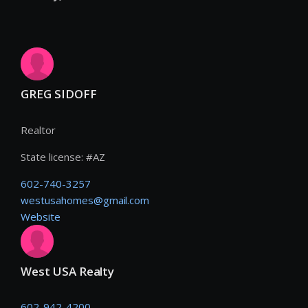
GREG SIDOFF
Realtor
State license:
#
AZ
602-740-3257
westusahomes@gmail.com
Website
West USA Realty
602-942-4200