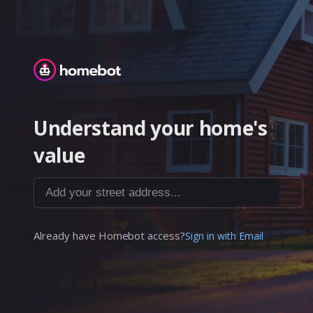
Homebot
Understand your home's
value
Add your street address...
Already have Homebot access?
Sign in with Email