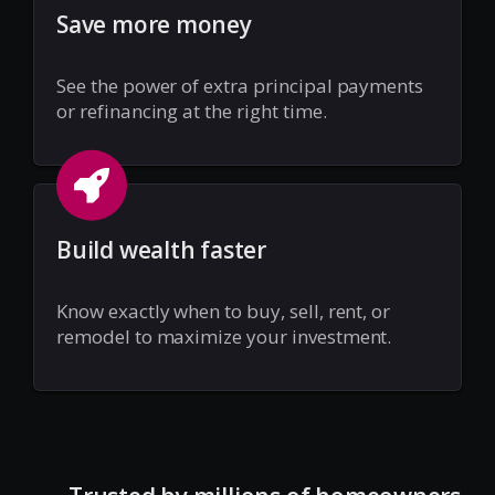
Save more money
See the power of extra principal payments
or refinancing at the right time.
Build wealth faster
Know exactly when to buy, sell, rent, or
remodel to maximize your investment.