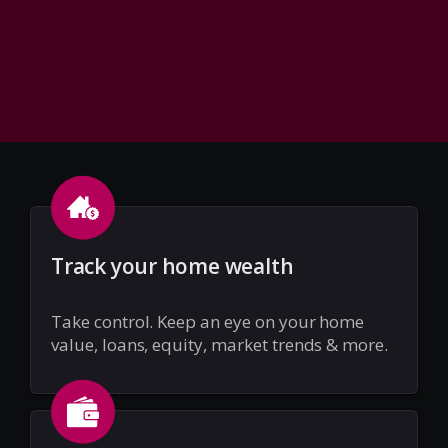
Track your home wealth
Take control. Keep an eye on your home
value, loans, equity, market trends & more.