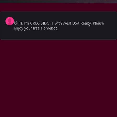
👋
Hi, I’m GREG SIDOFF with West USA Realty. Please
enjoy your free Homebot.