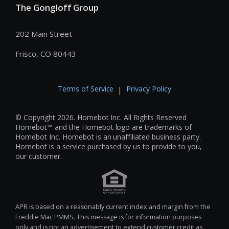
The Gongloff Group
202 Main Street
Frisco, CO 80443
Terms of Service
Privacy Policy
|
© Copyright 2026. Homebot Inc. All Rights Reserved
Homebot™ and the Homebot logo are trademarks of
Homebot Inc. Homebot is an unaffiliated business party.
Homebot is a service purchased by us to provide to you,
our customer.
APR is based on a reasonably current index and margin from the
Freddie Mac PMMS. This message is for information purposes
only and is not an advertisement to extend customer credit as