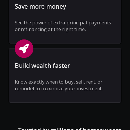
Save more money
See the power of extra principal payments
or refinancing at the right time.
Build wealth faster
Know exactly when to buy, sell, rent, or
remodel to maximize your investment.