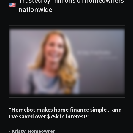
Trusted by millions of homeowners
nationwide
"Homebot makes home finance simple... and
I’ve saved over $75k in interest!"
- Kristy,
Homeowner