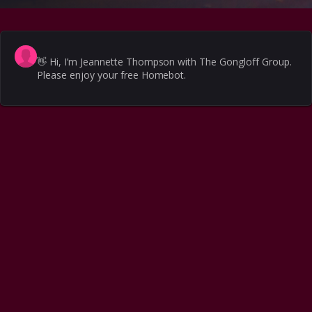
👋
Hi, I’m Jeannette Thompson with The Gongloff Group.
Please enjoy your free Homebot.