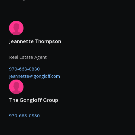
Jeannette Thompson
Real Estate Agent
970-668-0880
jeannette@gongloff.com
The Gongloff Group
970-668-0880