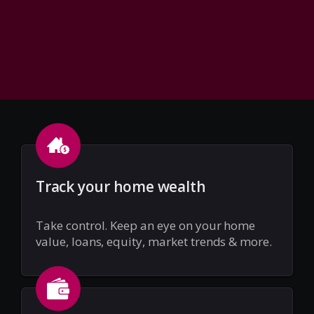
Track your home wealth
Take control. Keep an eye on your home
value, loans, equity, market trends & more.