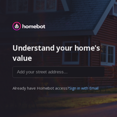
Homebot
Understand your home's
value
Add your street address...
Already have Homebot access?
Sign in with Email