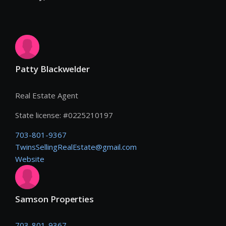
Patty Blackwelder
Real Estate Agent
State license:
#
0225210197
703-801-9367
TwinsSellingRealEstate@gmail.com
Website
Samson Properties
703-801-9367