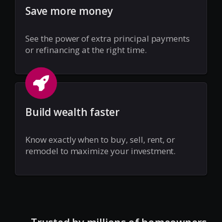
Save more money
See the power of extra principal payments
or refinancing at the right time.
Build wealth faster
Know exactly when to buy, sell, rent, or
remodel to maximize your investment.