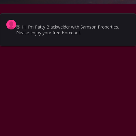
👋
Hi, I’m Patty Blackwelder with Samson Properties.
Please enjoy your free Homebot.