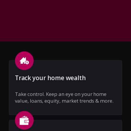
Track your home wealth
Take control. Keep an eye on your home
value, loans, equity, market trends & more.