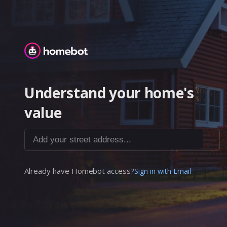
Homebot
Understand your home's
value
Add your street address...
Already have Homebot access?
Sign in with Email