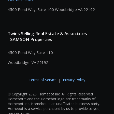
4500 Pond Way, Suite 100 Woodbridge VA 22192
Twins Selling Real Estate & Associates
|SAMSON Properties
4500 Pond Way Suite 110
Woodbridge, VA 22192
Terms of Service
Privacy Policy
|
© Copyright 2026. Homebot Inc. All Rights Reserved
Homebot™ and the Homebot logo are trademarks of
Homebot Inc. Homebot is an unaffiliated business party.
Homebot is a service purchased by us to provide to you,
our customer.