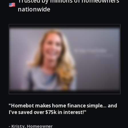
Trusted by millions of homeowners
nationwide
"Homebot makes home finance simple... and
I’ve saved over $75k in interest!"
- Kristy,
Homeowner