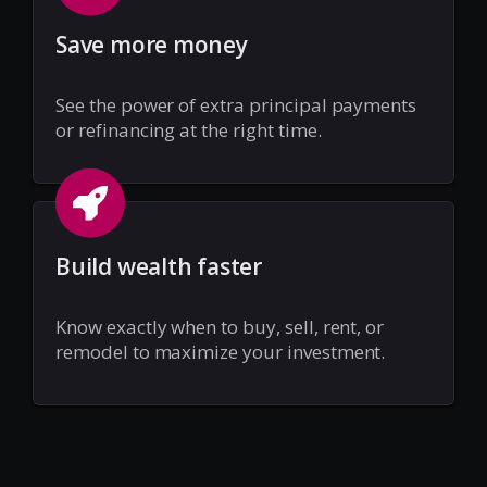
Save more money
See the power of extra principal payments
or refinancing at the right time.
Build wealth faster
Know exactly when to buy, sell, rent, or
remodel to maximize your investment.