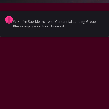
👋
Hi, I’m Sue Meitner with Centennial Lending Group.
Please enjoy your free Homebot.