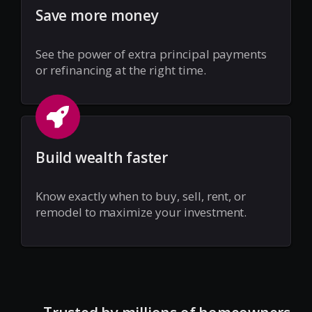
Save more money
See the power of extra principal payments
or refinancing at the right time.
Build wealth faster
Know exactly when to buy, sell, rent, or
remodel to maximize your investment.