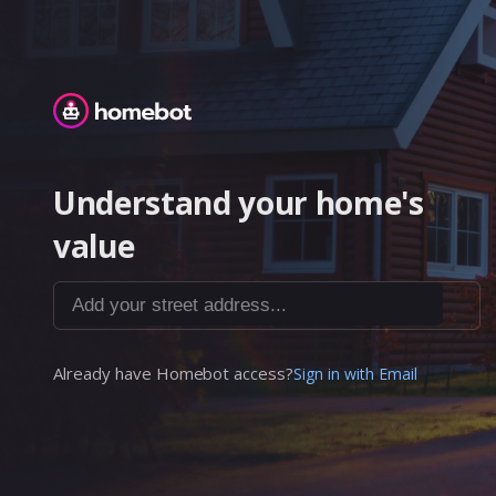
Homebot
Understand your home's
value
Add your street address...
Already have Homebot access?
Sign in with Email