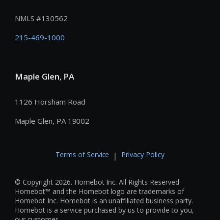
NMLS #
130562
215-469-1000
Maple Glen, PA
1126 Horsham Road
Maple Glen, PA 19002
Terms of Service
Privacy Policy
|
© Copyright 2026. Homebot Inc. All Rights Reserved
Homebot™ and the Homebot logo are trademarks of
Homebot Inc. Homebot is an unaffiliated business party.
Homebot is a service purchased by us to provide to you,
our customer.