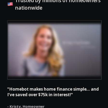
Trusted by millions of homeowners
nationwide
"Homebot makes home finance simple... and
I’ve saved over $75k in interest!"
- Kristy,
Homeowner