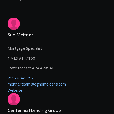
Sue Meitner
Mortgage Specialist
NMLS #
147160
State license:
#
PA #28941
215-704-9797
meitnerteam@clghomeloans.com
Website
Centennial Lending Group