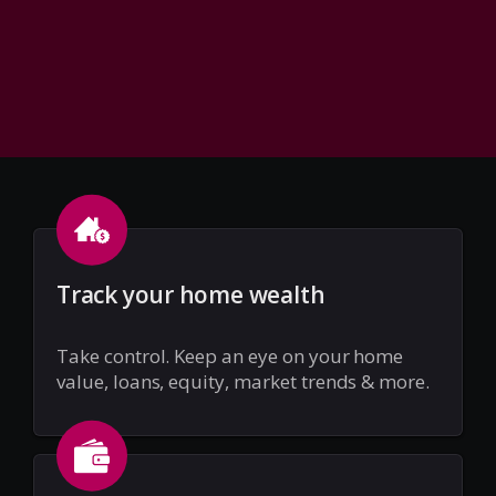
Track your home wealth
Take control. Keep an eye on your home
value, loans, equity, market trends & more.