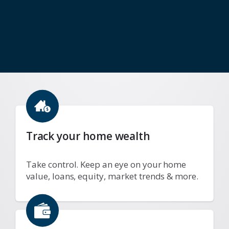
Track your home wealth
Take control. Keep an eye on your home
value, loans, equity, market trends & more.