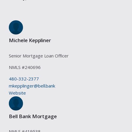
Michele Keppliner
Senior Mortgage Loan Officer
NMLS #
240696
480-332-2377
mkepplinger@bell.bank
Website
Bell Bank Mortgage
NMLS #
419538