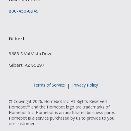
800-450-8949
Gilbert
3683 S Val Vista Drive
Gilbert, AZ 85297
Terms of Service
Privacy Policy
|
© Copyright 2026. Homebot Inc. All Rights Reserved
Homebot™ and the Homebot logo are trademarks of
Homebot Inc. Homebot is an unaffiliated business party.
Homebot is a service purchased by us to provide to you,
our customer.