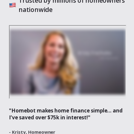
Trusted by millions of homeowners
nationwide
"Homebot makes home finance simple... and
I’ve saved over $75k in interest!"
- Kristy,
Homeowner