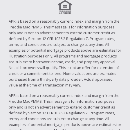
APR is based on a reasonably current index and margin from the
Freddie Mac PMMS. This message is for information purposes
only and is not an advertisement to extend customer credit as
defined by Section 12 CFR 1026.2 Regulation Z. Program rates,
terms, and conditions are subject to change at any time. All
examples of potential mortgage products above are estimates for
illustration purposes only. All programs and mortgage products
are subject to borrower income, credit, and property approval.
Not all borrowers will qualify. This is not an offer for extension of
credit or a commitment to lend. Home valuations are estimates
purchased from a third-party data provider. Actual appraised
value at the time of a transaction may vary.
APR is based on a reasonably current index and margin from the
Freddie Mac PMMS. This message is for information purposes
only and is not an advertisement to extend customer credit as
defined by Section 12 CFR 1026.2 Regulation Z. Program rates,
terms, and conditions are subject to change at any time. All
examples of potential mortgage products above are estimates for