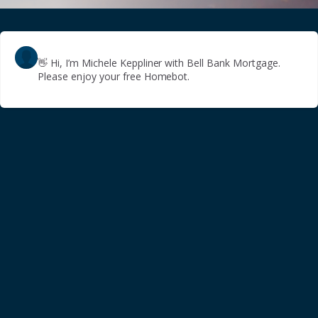
👋
Hi, I’m Michele Keppliner with Bell Bank Mortgage.
Please enjoy your free Homebot.