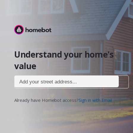
Homebot
Understand your home's
value
Add your street address...
Already have Homebot access?
Sign in with Email