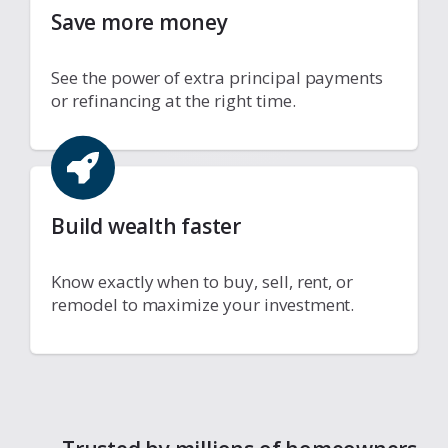
Save more money
See the power of extra principal payments
or refinancing at the right time.
Build wealth faster
Know exactly when to buy, sell, rent, or
remodel to maximize your investment.