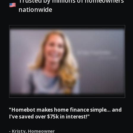
Trusted by millions of homeowners
nationwide
"Homebot makes home finance simple... and
I’ve saved over $75k in interest!"
- Kristy,
Homeowner