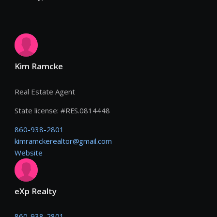
Kim Ramcke
Real Estate Agent
State license:
#
RES.0814448
860-938-2801
kimramckerealtor@gmail.com
Website
eXp Realty
860-938-2801