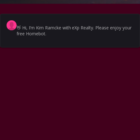
👋
Hi, I’m Kim Ramcke with eXp Realty. Please enjoy your
free Homebot.