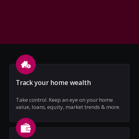
Track your home wealth
Take control. Keep an eye on your home
value, loans, equity, market trends & more.