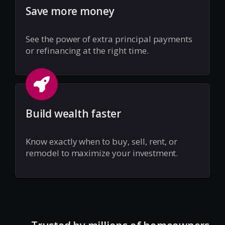
Save more money
See the power of extra principal payments
or refinancing at the right time.
Build wealth faster
Know exactly when to buy, sell, rent, or
remodel to maximize your investment.