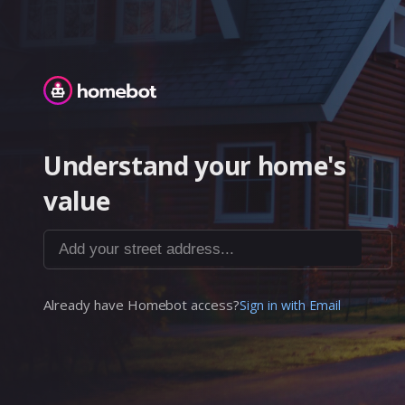
Homebot
Understand your home's
value
Add your street address...
Already have Homebot access?
Sign in with Email