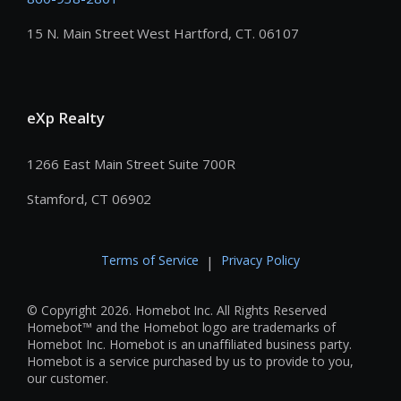
15 N. Main Street West Hartford, CT. 06107
eXp Realty
1266 East Main Street Suite 700R
Stamford, CT 06902
Terms of Service
Privacy Policy
|
© Copyright 2026. Homebot Inc. All Rights Reserved
Homebot™ and the Homebot logo are trademarks of
Homebot Inc. Homebot is an unaffiliated business party.
Homebot is a service purchased by us to provide to you,
our customer.