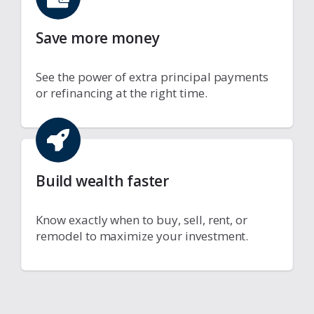
Save more money
See the power of extra principal payments
or refinancing at the right time.
Build wealth faster
Know exactly when to buy, sell, rent, or
remodel to maximize your investment.