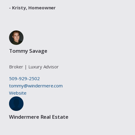
- Kristy,
Homeowner
Tommy Savage
Broker | Luxury Advisor
509-929-2502
tommy@windermere.com
Website
Windermere Real Estate