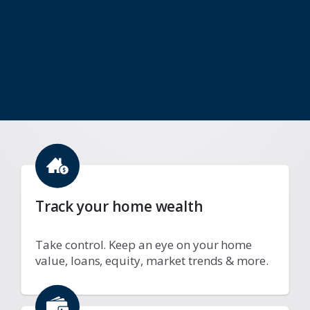
Track your home wealth
Take control. Keep an eye on your home
value, loans, equity, market trends & more.