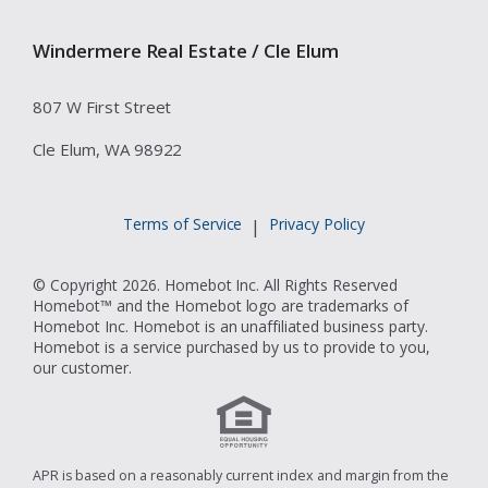
Windermere Real Estate / Cle Elum
807 W First Street
Cle Elum, WA 98922
Terms of Service
Privacy Policy
|
© Copyright 2026. Homebot Inc. All Rights Reserved
Homebot™ and the Homebot logo are trademarks of
Homebot Inc. Homebot is an unaffiliated business party.
Homebot is a service purchased by us to provide to you,
our customer.
APR is based on a reasonably current index and margin from the