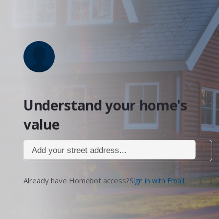
Understand your home's
value
Add your street address...
Already have Homebot access?
Sign in with Email