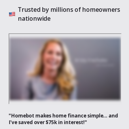
Trusted by millions of homeowners
nationwide
"Homebot makes home finance simple... and
I’ve saved over $75k in interest!"