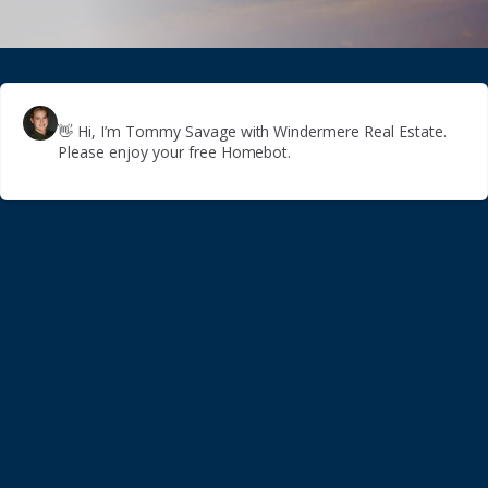
👋
Hi, I’m Tommy Savage with Windermere Real Estate.
Please enjoy your free Homebot.