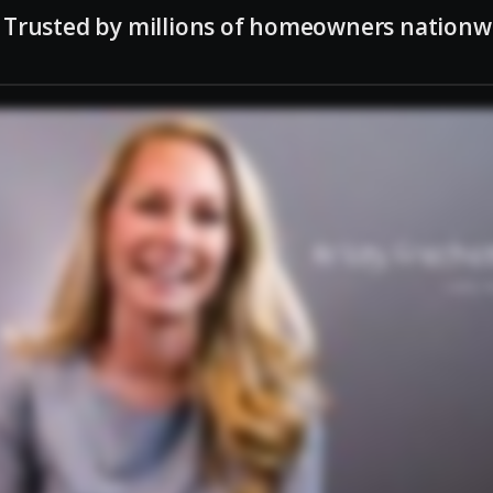
Trusted by millions of homeowners nationw