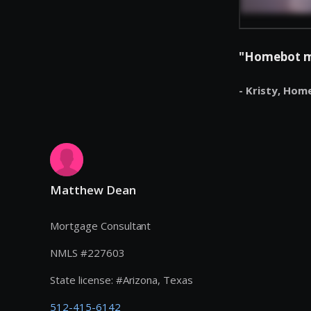
"Homebot mak
- Kristy,
Hom
Matthew Dean
Mortgage Consultant
NMLS #
227603
State license:
#
Arizona, Texas
512-415-6142