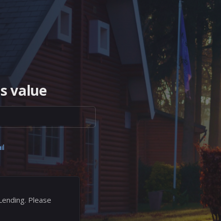
s value
il
Lending. Please