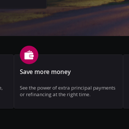
Save more money
e,
See the power of extra principal payments
or refinancing at the right time.