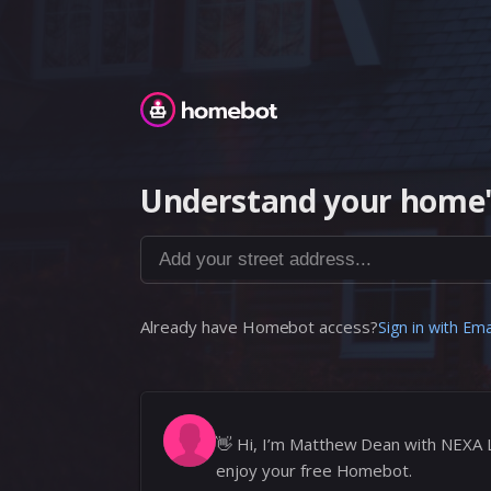
Homebot
Understand your home'
Add your street address...
Already have Homebot access?
Sign in with Ema
👋
Hi, I’m Matthew Dean with NEXA 
enjoy your free Homebot.