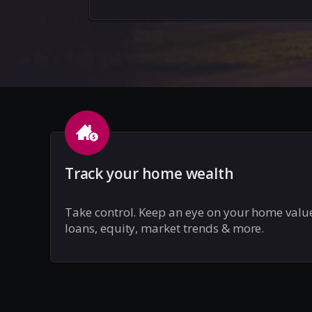
Track your home wealth
Take control. Keep an eye on your home valu
loans, equity, market trends & more.