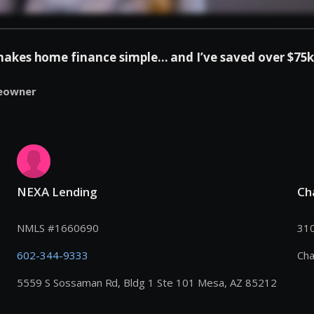
es home finance simple... and I’ve saved over $75k 
eowner
NEXA Lending
Ch
NMLS #
1660690
310
602-344-9333
Cha
5559 S Sossaman Rd, Bldg 1 Ste 101 Mesa, AZ 85212