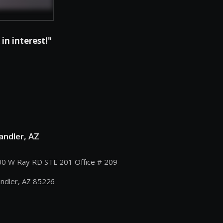
in interest!"
andler, AZ
0 W Ray RD STE 201 Office # 209
ndler, AZ 85226