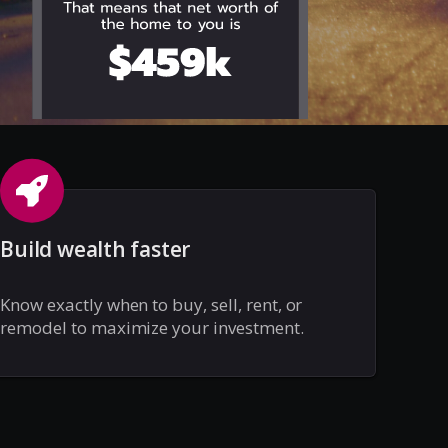
Build wealth faster
Know exactly when to buy, sell, rent, or
remodel to maximize your investment.