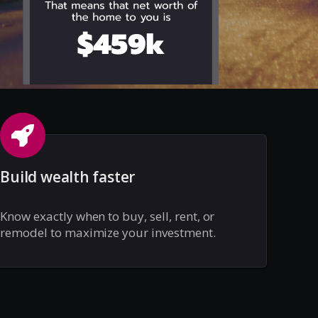
Build wealth faster
Know exactly when to buy, sell, rent, or
remodel to maximize your investment.