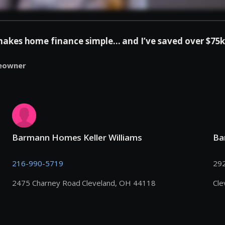
es home finance simple... and I’ve saved over $75k 
eowner
Barmann Homes Keller Williams
Ba
216-990-5719
292
2475 Charney Road Cleveland, OH 44118
Cle