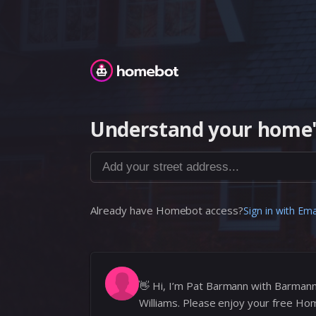
Homebot
Understand your home'
Add your street address...
Already have Homebot access?
Sign in with Ema
👋
Hi, I’m Pat Barmann with Barman
Williams. Please enjoy your free Ho