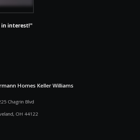
in interest!"
rmann Homes Keller Williams
25 Chagrin Blvd
veland, OH 44122