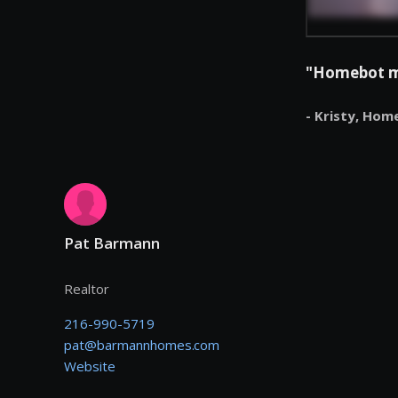
"Homebot mak
- Kristy,
Hom
Pat Barmann
Realtor
216-990-5719
pat@barmannhomes.com
Website