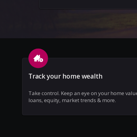
Track your home wealth
Take control. Keep an eye on your home valu
loans, equity, market trends & more.