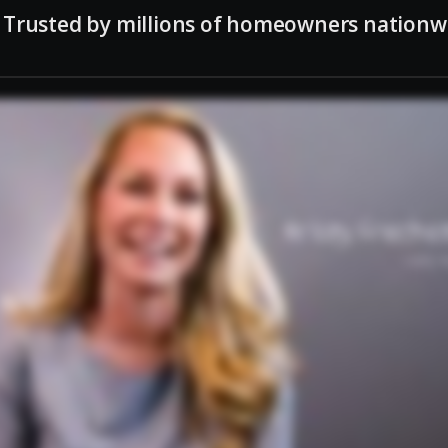
Trusted by millions of homeowners nationw