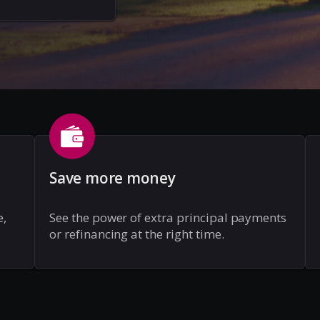
Save more money
e,
See the power of extra principal payments
or refinancing at the right time.