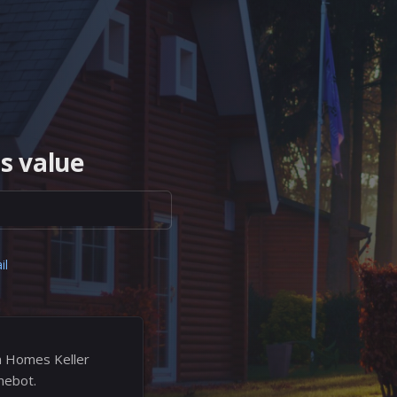
s value
il
n Homes Keller
mebot.