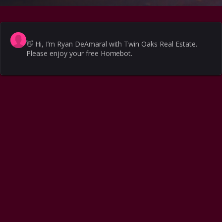
👋
Hi, I’m Ryan DeAmaral with Twin Oaks Real Estate.
Please enjoy your free Homebot.