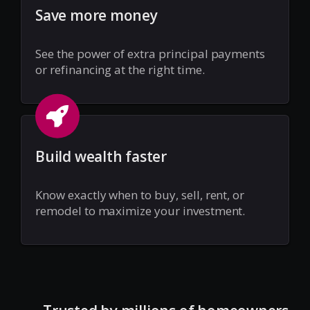
Save more money
See the power of extra principal payments
or refinancing at the right time.
Build wealth faster
Know exactly when to buy, sell, rent, or
remodel to maximize your investment.