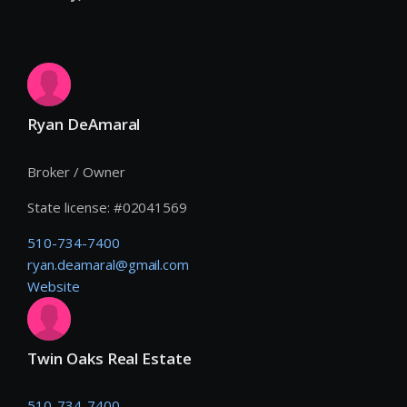
Ryan DeAmaral
Broker / Owner
State license:
#
02041569
510-734-7400
ryan.deamaral@gmail.com
Website
Twin Oaks Real Estate
510-734-7400