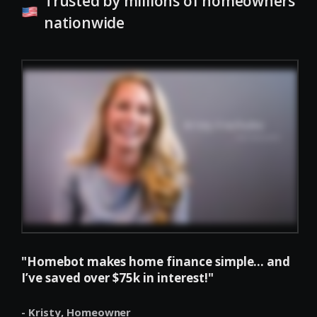
Trusted by millions of homeowners
nationwide
"Homebot makes home finance simple... and
I’ve saved over $75k in interest!"
- Kristy,
Homeowner