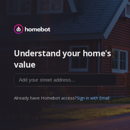
Homebot
Understand your home's
value
Add your street address...
Already have Homebot access?
Sign in with Email