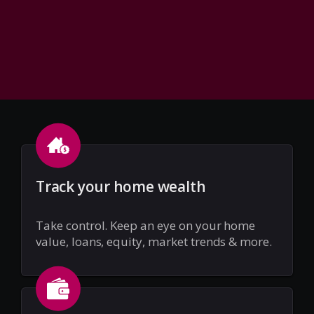
Track your home wealth
Take control. Keep an eye on your home
value, loans, equity, market trends & more.