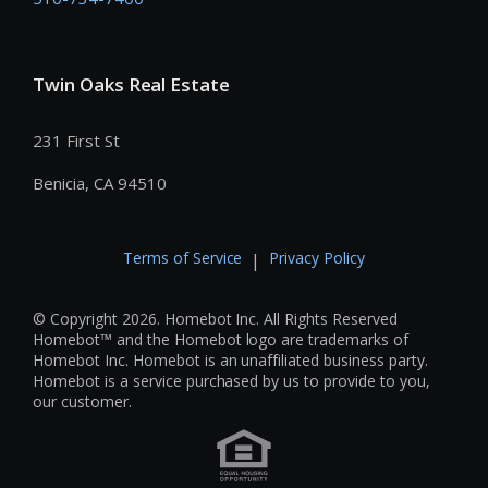
Twin Oaks Real Estate
231 First St
Benicia, CA 94510
Terms of Service
Privacy Policy
|
© Copyright 2026. Homebot Inc. All Rights Reserved
Homebot™ and the Homebot logo are trademarks of
Homebot Inc. Homebot is an unaffiliated business party.
Homebot is a service purchased by us to provide to you,
our customer.