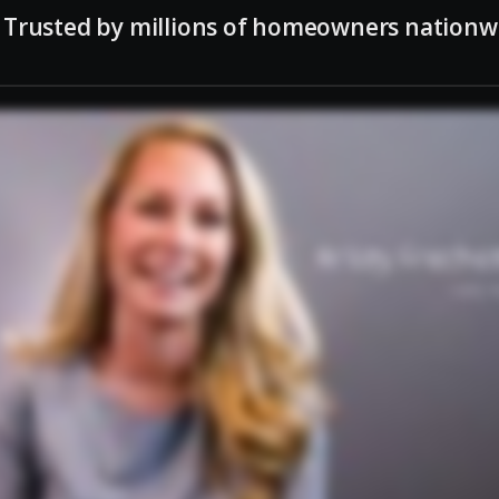
Trusted by millions of homeowners nationw