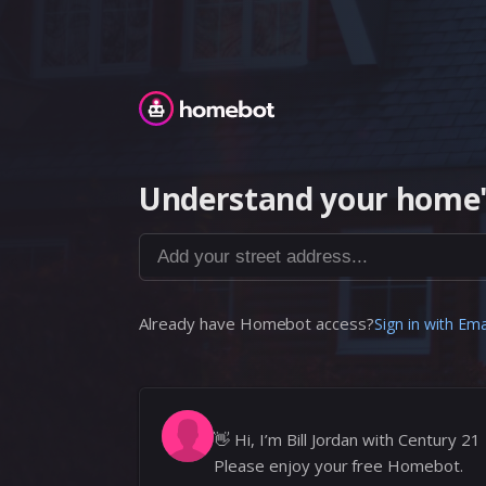
Homebot
Understand your home'
Add your street address...
Already have Homebot access?
Sign in with Ema
👋
Hi, I’m Bill Jordan with Century 21
Please enjoy your free Homebot.