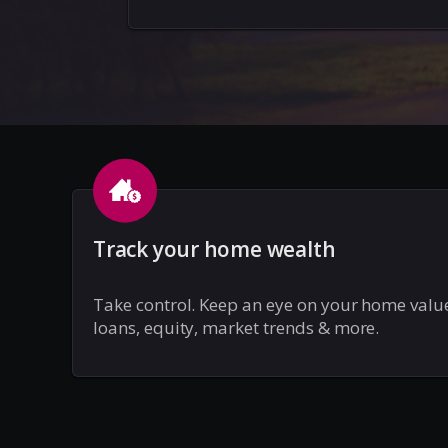
Track your home wealth
Take control. Keep an eye on your home valu
loans, equity, market trends & more.