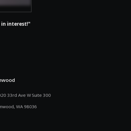
in interest!"
nwood
20 33rd Ave W Suite 300
nnwood, WA 98036