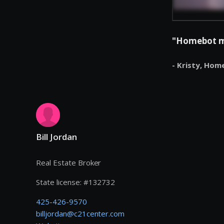
"Homebot mak
- Kristy,
Hom
Bill Jordan
Real Estate Broker
State license:
#
132732
425-426-9570
billjordan@c21center.com