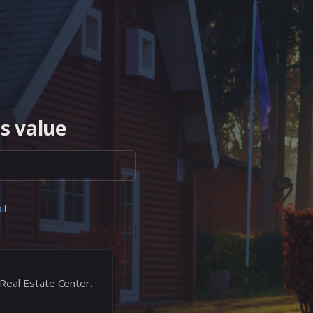
s value
il
 Real Estate Center.