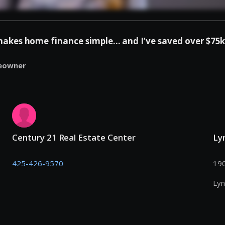
es home finance simple... and I’ve saved over $75k 
eowner
Century 21 Real Estate Center
Ly
425-426-9570
190
Ly