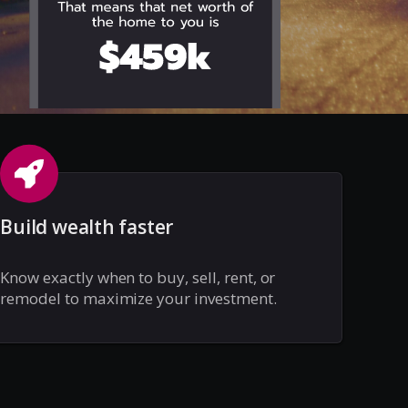
Build wealth faster
Know exactly when to buy, sell, rent, or
remodel to maximize your investment.