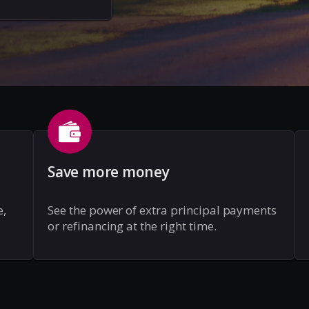
Save more money
e,
See the power of extra principal payments
or refinancing at the right time.