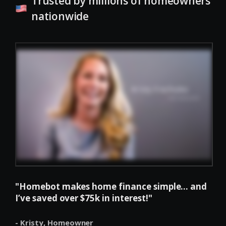
Trusted by millions of homeowners
nationwide
"Homebot makes home finance simple... and
I’ve saved over $75k in interest!"
- Kristy,
Homeowner