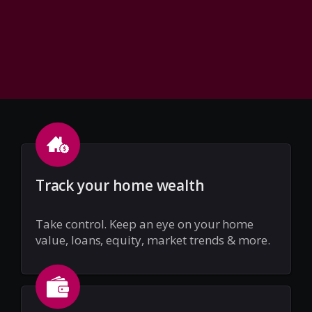
Track your home wealth
Take control. Keep an eye on your home
value, loans, equity, market trends & more.