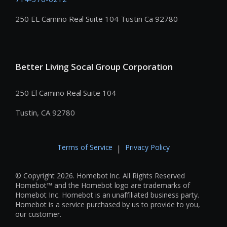
250 EL Camino Real Suite 104 Tustin Ca 92780
Better Living Socal Group Corporation
250 El Camino Real Suite 104
Tustin, CA 92780
Terms of Service
Privacy Policy
|
© Copyright 2026. Homebot Inc. All Rights Reserved
Homebot™ and the Homebot logo are trademarks of
Homebot Inc. Homebot is an unaffiliated business party.
Homebot is a service purchased by us to provide to you,
our customer.