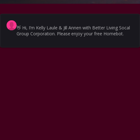
👋
Hi, I’m Kelly Laule & Jill Annen with Better Living Socal
Group Corporation. Please enjoy your free Homebot.