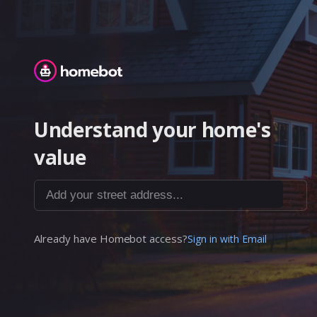
Homebot
Understand your home's
value
Add your street address...
Already have Homebot access?
Sign in with Email