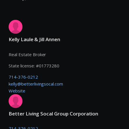
Kelly Laule & Jill Annen
Real Estate Broker
State license:
#
01773280
714-376-0212
kelly@betterlivingsocal.com
Website
Better Living Socal Group Corporation
714-376-0212