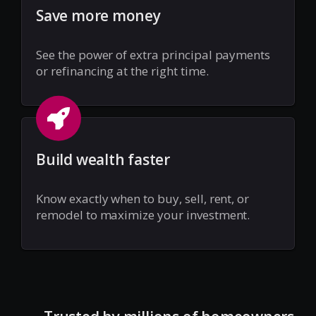
Save more money
See the power of extra principal payments
or refinancing at the right time.
Build wealth faster
Know exactly when to buy, sell, rent, or
remodel to maximize your investment.