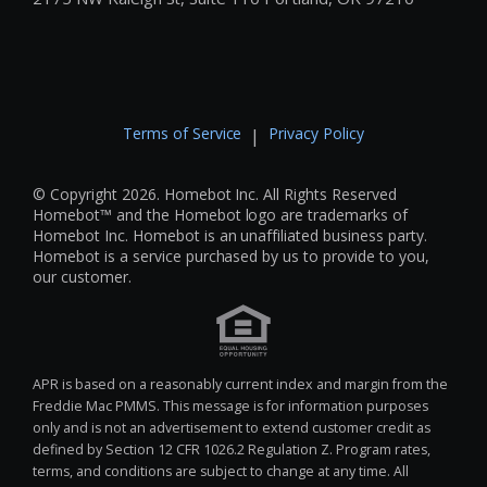
Terms of Service
Privacy Policy
|
© Copyright 2026. Homebot Inc. All Rights Reserved
Homebot™ and the Homebot logo are trademarks of
Homebot Inc. Homebot is an unaffiliated business party.
Homebot is a service purchased by us to provide to you,
our customer.
APR is based on a reasonably current index and margin from the
Freddie Mac PMMS. This message is for information purposes
only and is not an advertisement to extend customer credit as
defined by Section 12 CFR 1026.2 Regulation Z. Program rates,
terms, and conditions are subject to change at any time. All