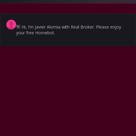
👋
Hi, I’m Javier Alomia with Real Broker. Please enjoy
your free Homebot.