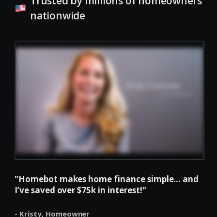
Trusted by millions of homeowners
nationwide
"Homebot makes home finance simple... and
I’ve saved over $75k in interest!"
- Kristy,
Homeowner