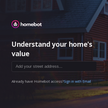
Homebot
Understand your home's
value
Add your street address...
Already have Homebot access?
Sign in with Email