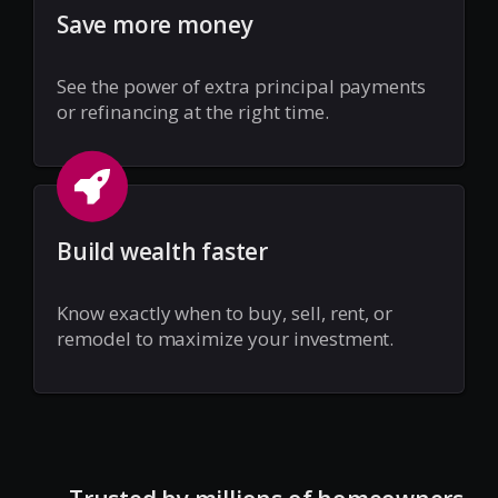
Save more money
See the power of extra principal payments
or refinancing at the right time.
Build wealth faster
Know exactly when to buy, sell, rent, or
remodel to maximize your investment.