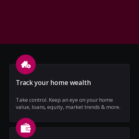
Track your home wealth
Take control. Keep an eye on your home
value, loans, equity, market trends & more.