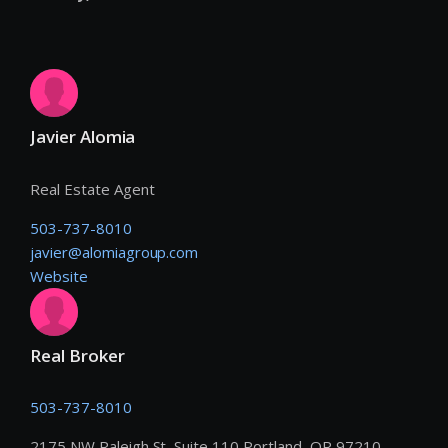
Javier Alomia
Real Estate Agent
503-737-8010
javier@alomiagroup.com
Website
Real Broker
503-737-8010
2175 NW Raleigh St, Suite 110 Portland, OR 97210