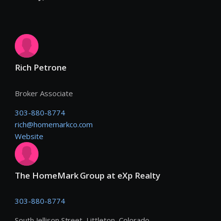
Rich Petrone
Broker Associate
303-880-8774
rich@homemarkco.com
Website
The HomeMark Group at eXp Realty
303-880-8774
South Jellison Street, Littleton, Colorado