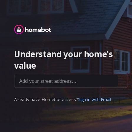
Homebot
Understand your home's
value
Add your street address...
Already have Homebot access?
Sign in with Email