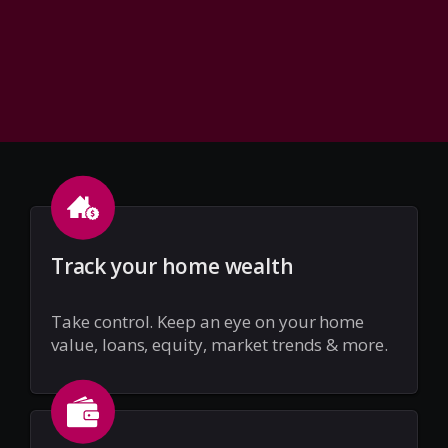
Track your home wealth
Take control. Keep an eye on your home
value, loans, equity, market trends & more.