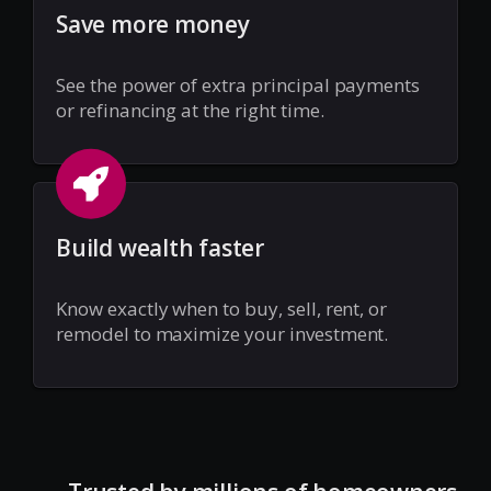
Save more money
See the power of extra principal payments
or refinancing at the right time.
Build wealth faster
Know exactly when to buy, sell, rent, or
remodel to maximize your investment.