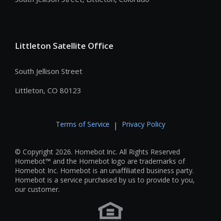
Littleton Satellite Office
South Jellison Street
Littleton, CO 80123
Terms of Service
Privacy Policy
|
© Copyright 2026. Homebot Inc. All Rights Reserved
Homebot™ and the Homebot logo are trademarks of
Homebot Inc. Homebot is an unaffiliated business party.
Homebot is a service purchased by us to provide to you,
our customer.