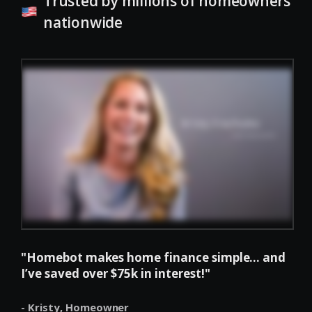
Trusted by millions of homeowners
nationwide
"Homebot makes home finance simple... and
I’ve saved over $75k in interest!"
- Kristy,
Homeowner