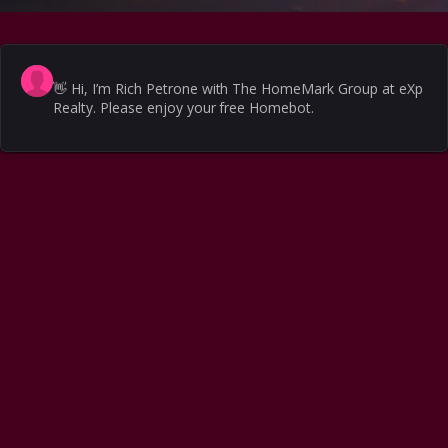
👋
Hi, I’m Rich Petrone with The HomeMark Group at eXp
Realty. Please enjoy your free Homebot.