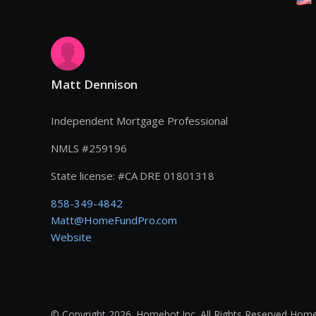
Matt Dennison
Independent Mortgage Professional
NMLS #
259196
State license:
#
CA DRE 01801318
858-349-4842
Matt@HomeFundPro.com
Website
© Copyright 2026. Homebot Inc. All Rights Reserved Home