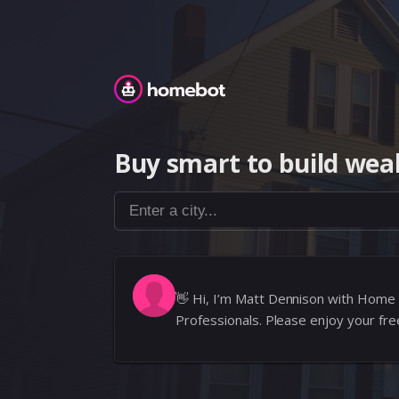
Homebot
Buy smart to build weal
Enter a city...
👋
Hi, I’m Matt Dennison with Home
Professionals. Please enjoy your f