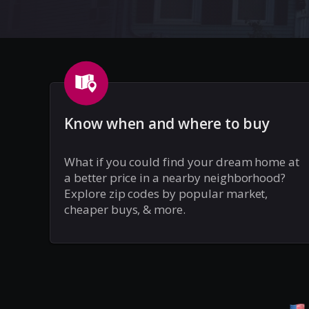
Know when and where to buy
What if you could find your dream home at
a better price in a nearby neighborhood?
Explore zip codes by popular market,
cheaper buys, & more.