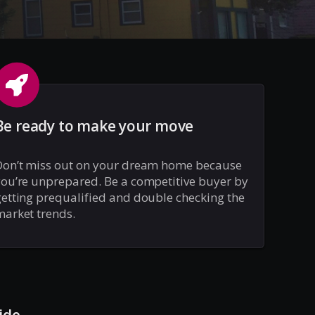
Be ready to make your move
Don’t miss out on your dream home because
ou’re unprepared. Be a competitive buyer by
etting prequalified and double checking the
arket trends.
ide