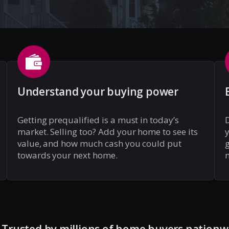
Understand your buying power
Getting prequalified is a must in today’s
market. Selling too? Add your home to see its
y
value, and how much cash you could put
g
towards your next home.
m
Trusted by millions of home buyers nationw