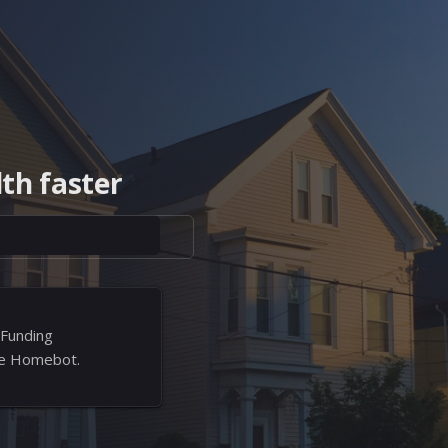
th faster
 Funding
ree Homebot.