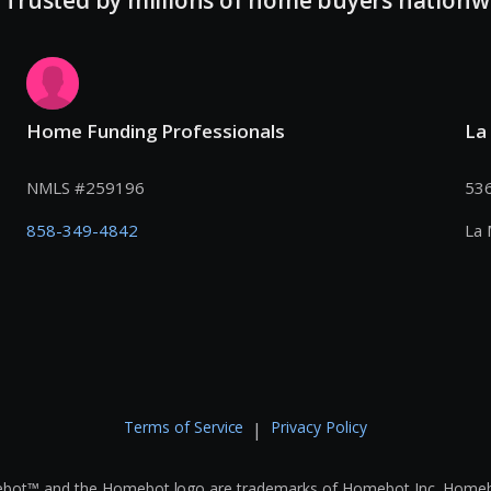
Home Funding Professionals
La
NMLS #
259196
536
858-349-4842
La 
Terms of Service
Privacy Policy
|
bot™ and the Homebot logo are trademarks of Homebot Inc. Homebot i