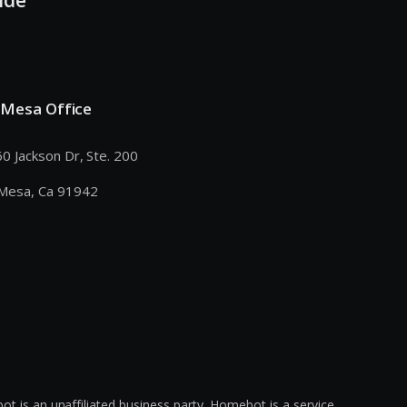
 Mesa Office
0 Jackson Dr, Ste. 200
Mesa, Ca 91942
s an unaffiliated business party. Homebot is a service