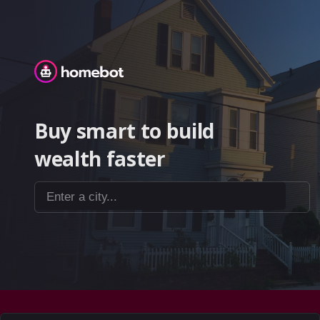
Homebot
Buy smart to build
wealth faster
Enter a city...