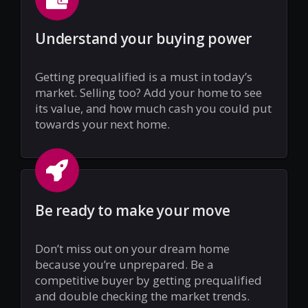
Understand your buying power
Getting prequalified is a must in today’s
market. Selling too? Add your home to see
its value, and how much cash you could put
towards your next home.
Be ready to make your move
Don’t miss out on your dream home
because you’re unprepared. Be a
competitive buyer by getting prequalified
and double checking the market trends.