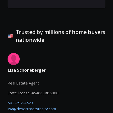
Trusted by millions of home buyers
nationwide
Lisa Schoneberger
Real Estate Agent
State license:
#
SA663885000
602-292-4523
lisa@desertrootsrealty.com