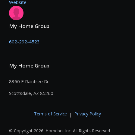
Website
My Home Group
602-292-4523
My Home Group
8360 E Raintree Dr
Scottsdale, AZ 85260
Terms of Service
Privacy Policy
|
© Copyright 2026. Homebot Inc. All Rights Reserved