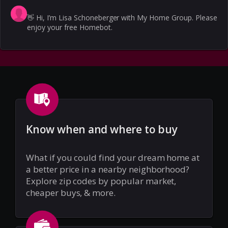
👋
Hi, I’m Lisa Schoneberger with My Home Group. Please
enjoy your free Homebot.
Know when and where to buy
What if you could find your dream home at
a better price in a nearby neighborhood?
Explore zip codes by popular market,
cheaper buys, & more.