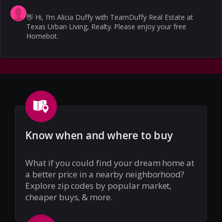
👋
Hi, I’m Alicia Duffy with TeamDuffy Real Estate at
Texas Urban Living, Realty. Please enjoy your free
Homebot.
Know when and where to buy
What if you could find your dream home at
a better price in a nearby neighborhood?
Explore zip codes by popular market,
cheaper buys, & more.