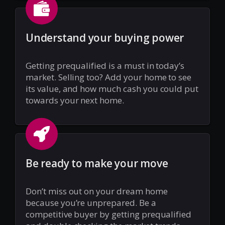
Understand your buying power
Getting prequalified is a must in today’s
market. Selling too? Add your home to see
its value, and how much cash you could put
towards your next home.
Be ready to make your move
Don’t miss out on your dream home
because you’re unprepared. Be a
competitive buyer by getting prequalified