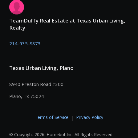
TeamDuffy Real Estate at Texas Urban Living,
Realty
214-935-8873
Texas Urban Living, Plano
8940 Preston Road #300
Plano, Tx 75024
Terms of Service
Privacy Policy
|
© Copyright 2026. Homebot Inc. All Rights Reserved