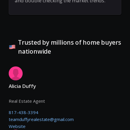
and double checking the market trends.
Trusted by millions of home buyers
nationwide
Alicia Duffy
Real Estate Agent
817-438-3394
teamduffyrealestate@gmail.com
Website