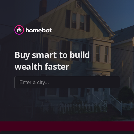
Homebot
Buy smart to build
wealth faster
Enter a city...