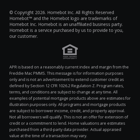
© Copyright 2026. Homebot Inc. All Rights Reserved
Homebot™ and the Homebot logo are trademarks of
Homebot Inc. Homebot is an unaffiliated business party.
Homebot is a service purchased by us to provide to you,
our customer.
APR is based on a reasonably current index and margin from the
Freddie Mac PMMS. This message is for information purposes
only and is not an advertisement to extend customer credit as
defined by Section 12 CFR 1026.2 Regulation Z. Program rates,
terms, and conditions are subject to change at any time. All
examples of potential mortgage products above are estimates for
illustration purposes only. All programs and mortgage products
are subject to borrower income, credit, and property approval.
Not all borrowers will qualify. This is not an offer for extension of
credit or a commitment to lend. Home valuations are estimates
purchased from a third-party data provider. Actual appraised
value at the time of a transaction may vary.