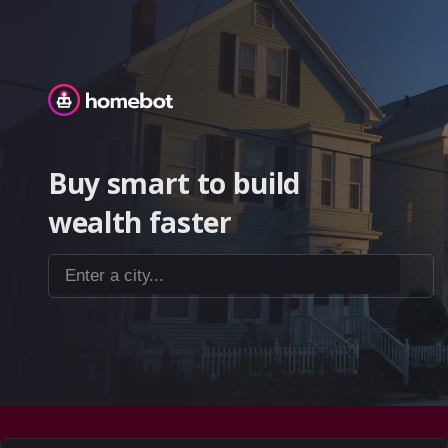
Homebot
Buy smart to build
wealth faster
Enter a city...