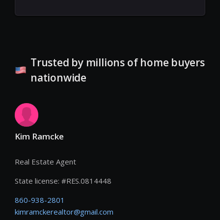
Trusted by millions of home buyers
nationwide
Kim Ramcke
Real Estate Agent
State license:
#
RES.0814448
860-938-2801
kimramckerealtor@gmail.com