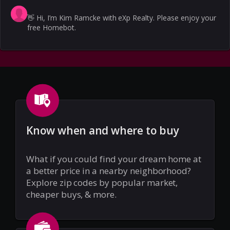
👋
Hi, I’m Kim Ramcke with eXp Realty. Please enjoy your
free Homebot.
Know when and where to buy
What if you could find your dream home at
a better price in a nearby neighborhood?
Explore zip codes by popular market,
cheaper buys, & more.