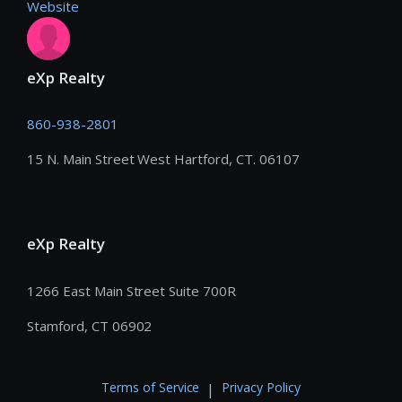
Website
eXp Realty
860-938-2801
15 N. Main Street West Hartford, CT. 06107
eXp Realty
1266 East Main Street Suite 700R
Stamford, CT 06902
Terms of Service
Privacy Policy
|