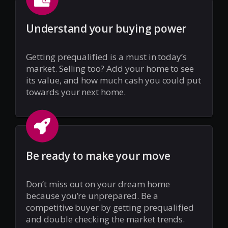
Understand your buying power
Getting prequalified is a must in today’s
market. Selling too? Add your home to see
its value, and how much cash you could put
towards your next home.
Be ready to make your move
Don’t miss out on your dream home
because you’re unprepared. Be a
competitive buyer by getting prequalified
and double checking the market trends.