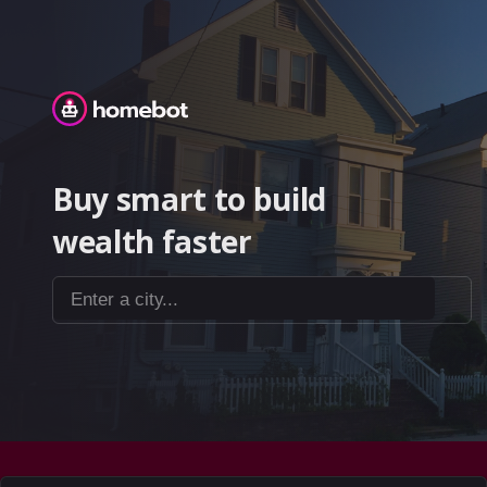
Homebot
Buy smart to build
wealth faster
Enter a city...