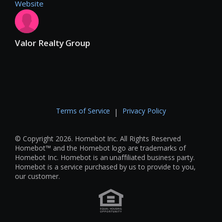
Website
Valor Realty Group
Terms of Service
Privacy Policy
|
© Copyright 2026. Homebot Inc. All Rights Reserved
Homebot™ and the Homebot logo are trademarks of
Homebot Inc. Homebot is an unaffiliated business party.
Homebot is a service purchased by us to provide to you,
our customer.