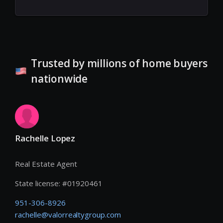
Trusted by millions of home buyers
nationwide
Rachelle Lopez
Real Estate Agent
State license:
#
01920461
951-306-8926
rachelle@valorrealtygroup.com