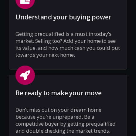
Understand your buying power
Getting prequalified is a must in today’s
market. Selling too? Add your home to see
its value, and how much cash you could put
towards your next home.
Be ready to make your move
Don’t miss out on your dream home
because you’re unprepared. Be a
competitive buyer by getting prequalified
and double checking the market trends.