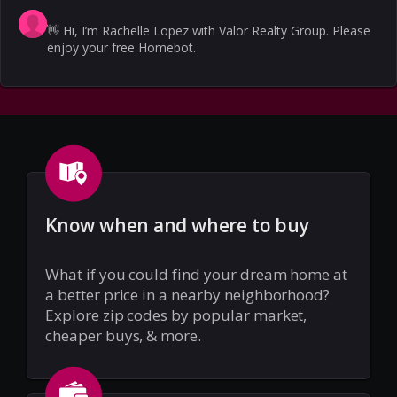
👋
Hi, I’m Rachelle Lopez with Valor Realty Group. Please
enjoy your free Homebot.
Know when and where to buy
What if you could find your dream home at
a better price in a nearby neighborhood?
Explore zip codes by popular market,
cheaper buys, & more.